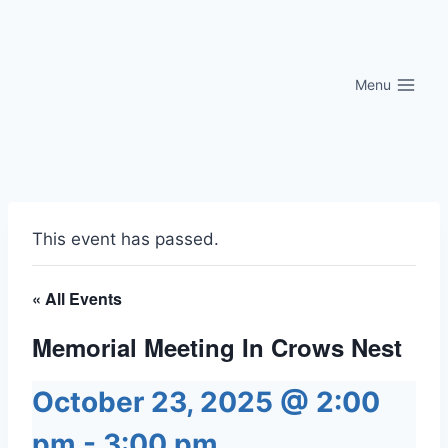
Skip
to
content
Menu
This event has passed.
« All Events
Memorial Meeting In Crows Nest
October 23, 2025 @ 2:00
pm
-
3:00 pm