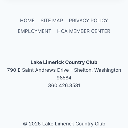
HOME
SITE MAP
PRIVACY POLICY
EMPLOYMENT
HOA MEMBER CENTER
Lake Limerick Country Club
790 E Saint Andrews Drive - Shelton, Washington
98584
360.426.3581
© 2026 Lake Limerick Country Club