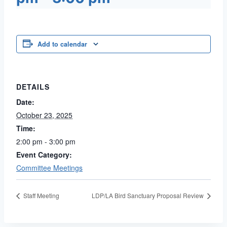
Add to calendar
DETAILS
Date:
October 23, 2025
Time:
2:00 pm - 3:00 pm
Event Category:
Committee Meetings
Staff Meeting
LDP/LA Bird Sanctuary Proposal Review