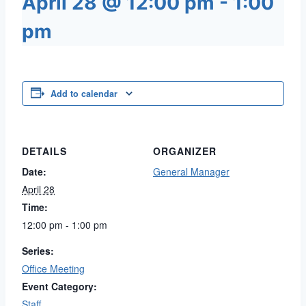
April 28 @ 12:00 pm
-
1:00
pm
Add to calendar
DETAILS
ORGANIZER
Date:
General Manager
April 28
Time:
12:00 pm - 1:00 pm
Series:
Office Meeting
Event Category:
Staff