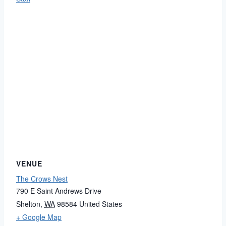
VENUE
The Crows Nest
790 E Saint Andrews Drive
Shelton
,
WA
98584
United States
+ Google Map