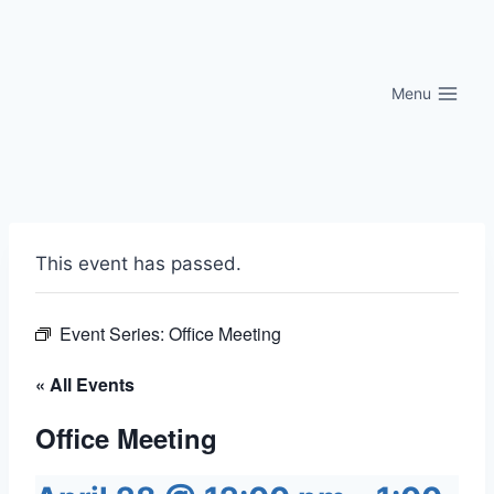
Skip
to
content
Menu
This event has passed.
Event Series:
Office Meeting
« All Events
Office Meeting