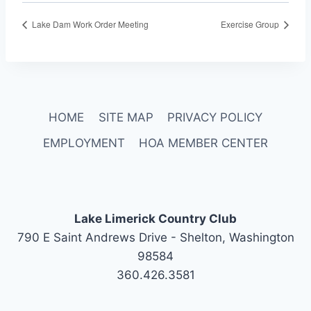
Lake Dam Work Order Meeting
Exercise Group
HOME
SITE MAP
PRIVACY POLICY
EMPLOYMENT
HOA MEMBER CENTER
Lake Limerick Country Club
790 E Saint Andrews Drive - Shelton, Washington
98584
360.426.3581