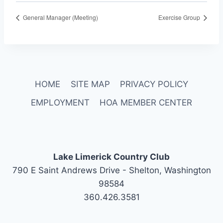
General Manager (Meeting)
Exercise Group
HOME
SITE MAP
PRIVACY POLICY
EMPLOYMENT
HOA MEMBER CENTER
Lake Limerick Country Club
790 E Saint Andrews Drive - Shelton, Washington
98584
360.426.3581