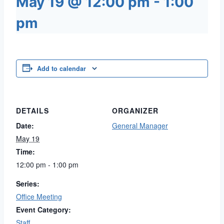
May 19 @ 12:00 pm
-
1:00
pm
Add to calendar
DETAILS
ORGANIZER
Date:
General Manager
May 19
Time:
12:00 pm - 1:00 pm
Series:
Office Meeting
Event Category:
Staff