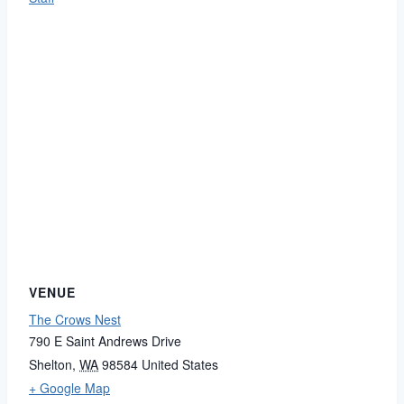
VENUE
The Crows Nest
790 E Saint Andrews Drive
Shelton
,
WA
98584
United States
+ Google Map