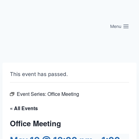
Skip
to
content
Menu
This event has passed.
Event Series:
Office Meeting
« All Events
Office Meeting