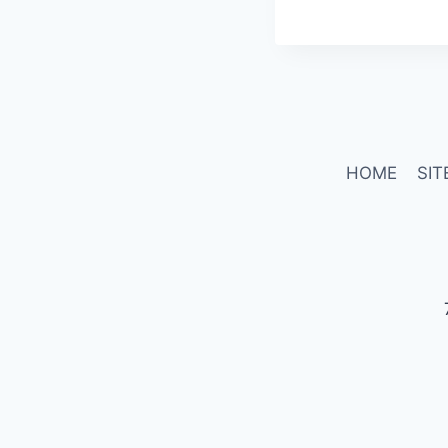
HOME
SIT