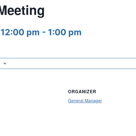
 Meeting
 12:00 pm
-
1:00 pm
ORGANIZER
General Manager