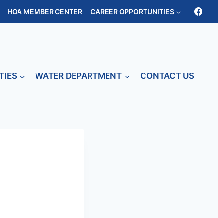
HOA MEMBER CENTER
CAREER OPPORTUNITIES
TIES
WATER DEPARTMENT
CONTACT US