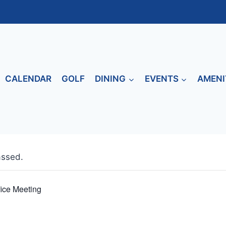
CALENDAR
GOLF
DINING
EVENTS
AMENI
assed.
fice Meeting