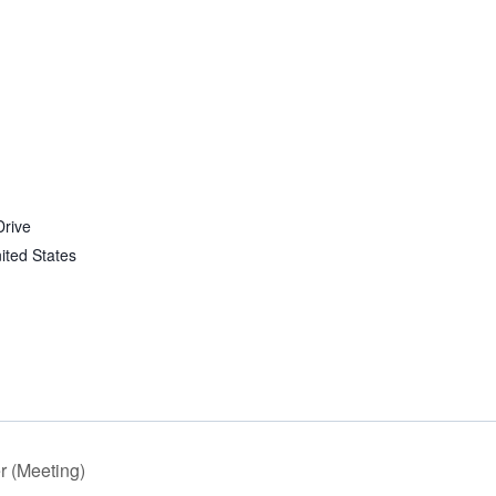
Drive
ited States
 (Meeting)