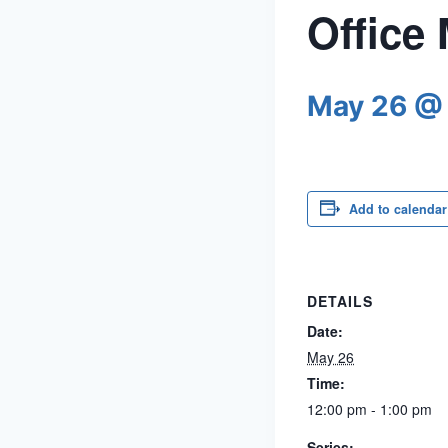
Office
May 26 @
Add to calendar
DETAILS
Date:
May 26
Time:
12:00 pm - 1:00 pm
Series: