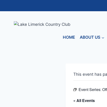
Skip
to
content
HOME
ABOUT US
This event has p
Event Series:
Of
« All Events