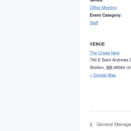
Office Meeting
Event Category:
Staff
VENUE
The Crows Nest
790 E Saint Andrews 
Shelton
,
WA
98584
Un
+ Google Map
General Manager