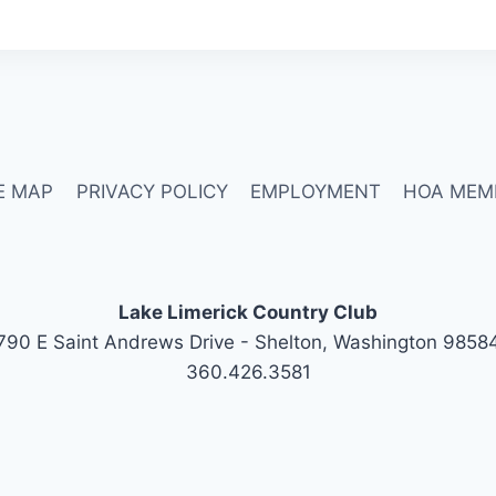
E MAP
PRIVACY POLICY
EMPLOYMENT
HOA MEM
Lake Limerick Country Club
790 E Saint Andrews Drive - Shelton, Washington 9858
360.426.3581