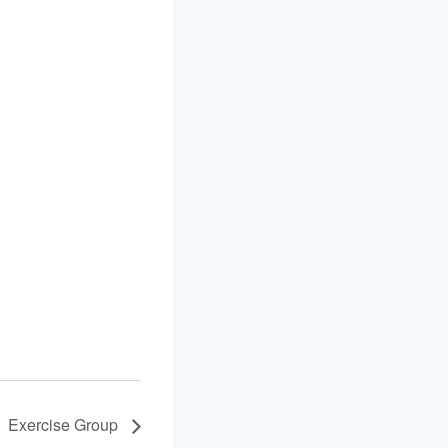
Exercise Group