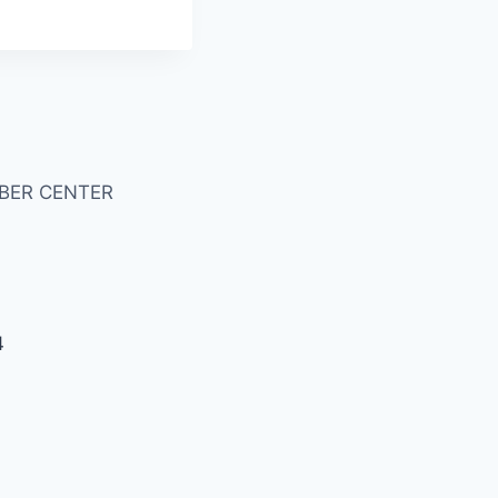
BER CENTER
4