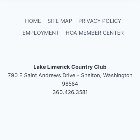
HOME
SITE MAP
PRIVACY POLICY
EMPLOYMENT
HOA MEMBER CENTER
Lake Limerick Country Club
790 E Saint Andrews Drive - Shelton, Washington
98584
360.426.3581