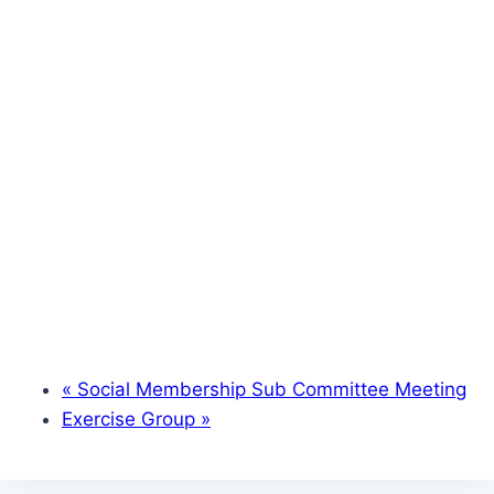
«
Social Membership Sub Committee Meeting
Exercise Group
»