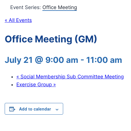
Event Series:
Office Meeting
« All Events
Office Meeting (GM)
July 21 @ 9:00 am
-
11:00 am
«
Social Membership Sub Committee Meeting
Exercise Group
»
Add to calendar