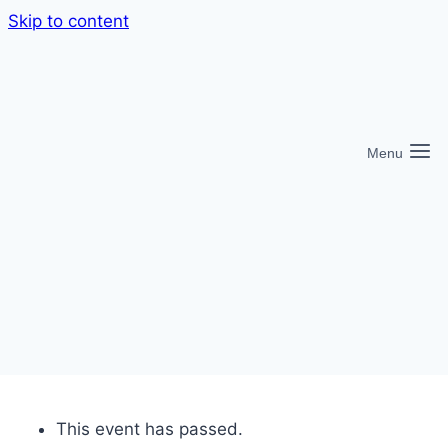
Skip to content
Menu
This event has passed.