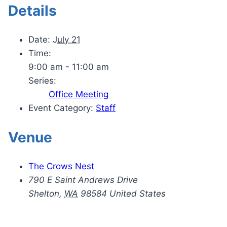
Details
Date:
July 21
Time:
9:00 am - 11:00 am
Series:
Office Meeting
Event Category:
Staff
Venue
The Crows Nest
790 E Saint Andrews Drive
Shelton
,
WA
98584
United States