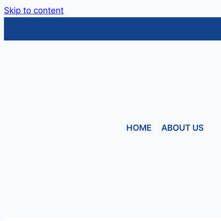
Skip to content
HOME
ABOUT US