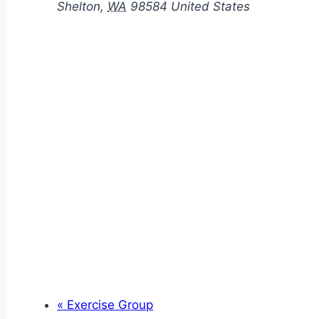
Shelton
,
WA
98584
United States
«
Exercise Group