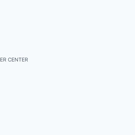
ER CENTER