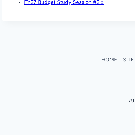
FY27 Budget Study Session #2
»
HOME
SITE
79