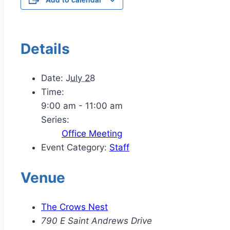
Details
Date:
July 28
Time:
9:00 am - 11:00 am
Series:
Office Meeting
Event Category:
Staff
Venue
The Crows Nest
790 E Saint Andrews Drive