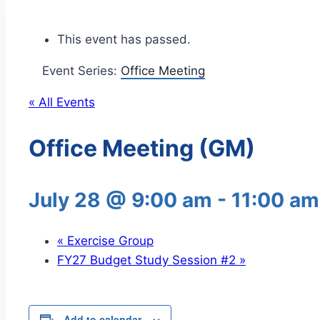
This event has passed.
Event Series:
Office Meeting
« All Events
Office Meeting (GM)
July 28 @ 9:00 am
-
11:00 am
«
Exercise Group
FY27 Budget Study Session #2
»
Add to calendar