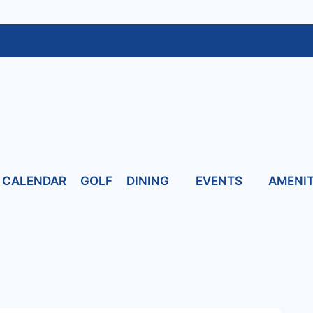
CALENDAR
GOLF
DINING
EVENTS
AMENIT