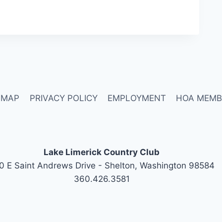
 MAP
PRIVACY POLICY
EMPLOYMENT
HOA MEMB
Lake Limerick Country Club
0 E Saint Andrews Drive - Shelton, Washington 98584
360.426.3581