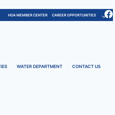
HOA MEMBER CENTER
CAREER OPPORTUNITIES
IES
WATER DEPARTMENT
CONTACT US