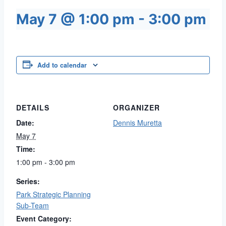
May 7 @ 1:00 pm
-
3:00 pm
Add to calendar
DETAILS
ORGANIZER
Date:
Dennis Muretta
May 7
Time:
1:00 pm - 3:00 pm
Series:
Park Strategic Planning
Sub-Team
Event Category: