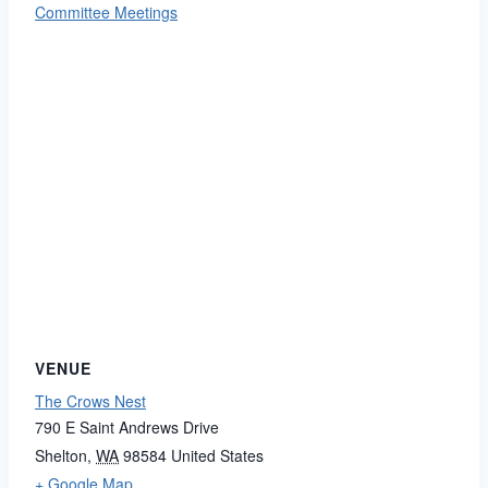
Committee Meetings
VENUE
The Crows Nest
790 E Saint Andrews Drive
Shelton
,
WA
98584
United States
+ Google Map