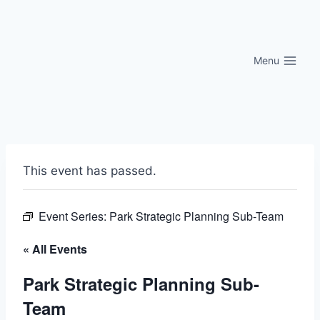
Skip
to
content
Menu
This event has passed.
Event Series:
Park Strategic Planning Sub-Team
« All Events
Park Strategic Planning Sub-
Team