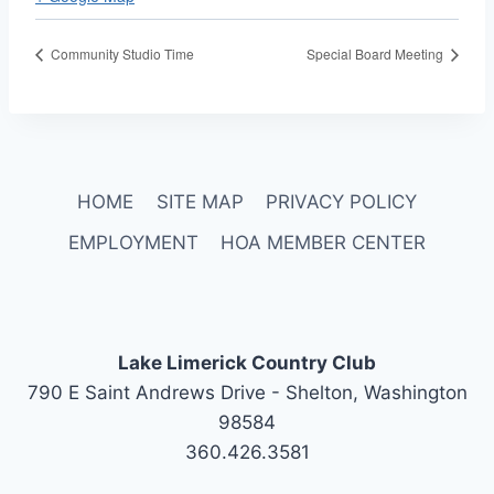
Community Studio Time
Special Board Meeting
HOME
SITE MAP
PRIVACY POLICY
EMPLOYMENT
HOA MEMBER CENTER
Lake Limerick Country Club
790 E Saint Andrews Drive - Shelton, Washington
98584
360.426.3581