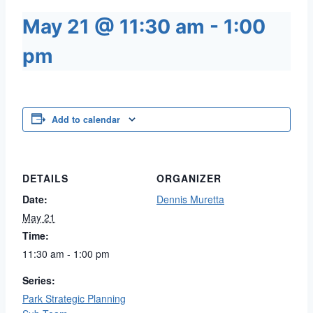
May 21 @ 11:30 am
-
1:00
pm
Add to calendar
DETAILS
ORGANIZER
Date:
Dennis Muretta
May 21
Time:
11:30 am - 1:00 pm
Series:
Park Strategic Planning