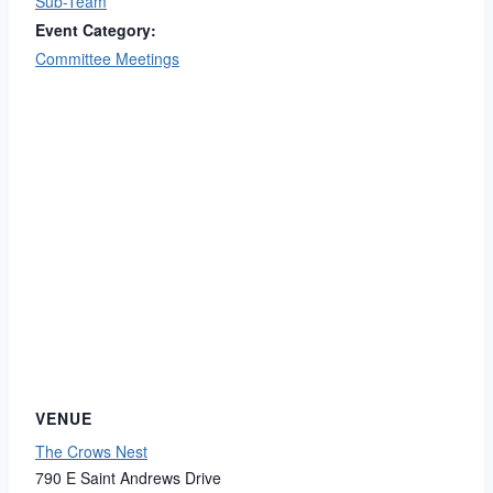
Sub-Team
Event Category:
Committee Meetings
VENUE
The Crows Nest
790 E Saint Andrews Drive