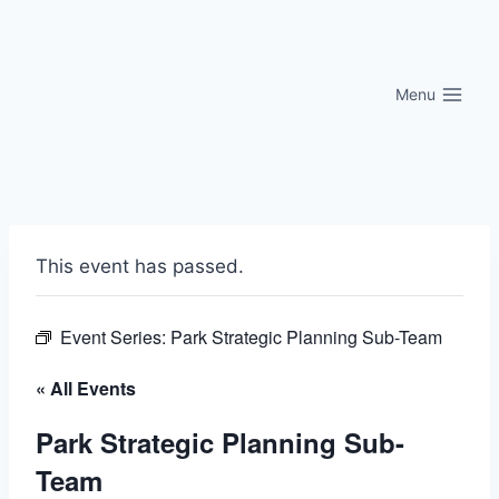
Skip
to
content
Menu
This event has passed.
Event Series:
Park Strategic Planning Sub-Team
« All Events
Park Strategic Planning Sub-
Team