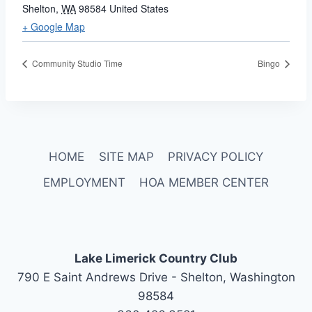
Shelton
,
WA
98584
United States
+ Google Map
Community Studio Time
Bingo
HOME
SITE MAP
PRIVACY POLICY
EMPLOYMENT
HOA MEMBER CENTER
Lake Limerick Country Club
790 E Saint Andrews Drive - Shelton, Washington
98584