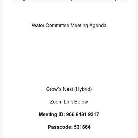
Water Committee Meeting Agenda
Crow’s Nest (Hybrid)
Zoom Link Below
Meeting ID: 966 8481 9317
Passcode: 531664