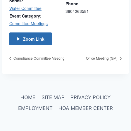
Series:
Phone
Water Committee
3604263581
Event Category:
Committee Meetings
Zoom Link
Compliance Committee Meeting
Office Meeting (GM)
HOME
SITE MAP
PRIVACY POLICY
EMPLOYMENT
HOA MEMBER CENTER