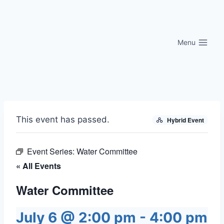
Skip
to
content
Menu
This event has passed.
Hybrid Event
Event Series:
Water Committee
« All Events
Water Committee
July 6 @ 2:00 pm
-
4:00 pm