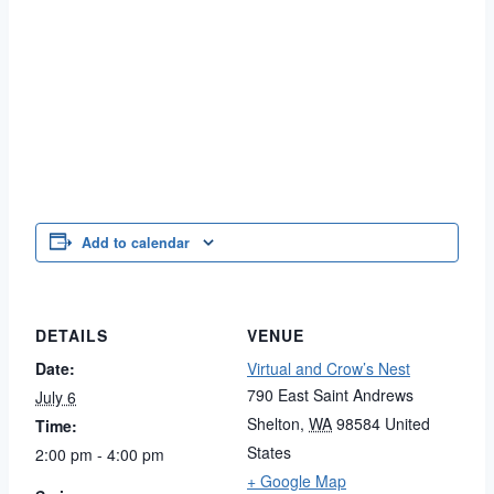
Add to calendar
DETAILS
VENUE
Date:
Virtual and Crow’s Nest
790 East Saint Andrews
July 6
Shelton
,
WA
98584
United
Time:
States
2:00 pm - 4:00 pm
+ Google Map