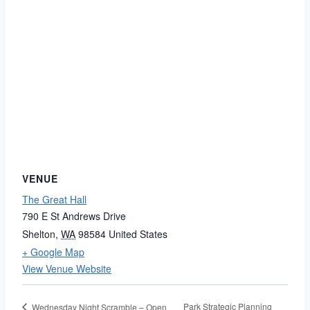
VENUE
The Great Hall
790 E St Andrews Drive
Shelton
,
WA
98584
United States
+ Google Map
View Venue Website
Park Strategic Planning
Wednesday Night Scramble – Open