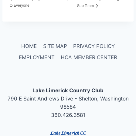
to Everyone
Sub-Team
HOME
SITE MAP
PRIVACY POLICY
EMPLOYMENT
HOA MEMBER CENTER
Lake Limerick Country Club
790 E Saint Andrews Drive - Shelton, Washington
98584
360.426.3581