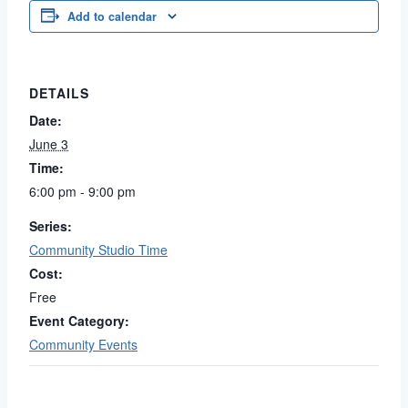
Add to calendar
DETAILS
Date:
June 3
Time:
6:00 pm - 9:00 pm
Series:
Community Studio Time
Cost:
Free
Event Category:
Community Events