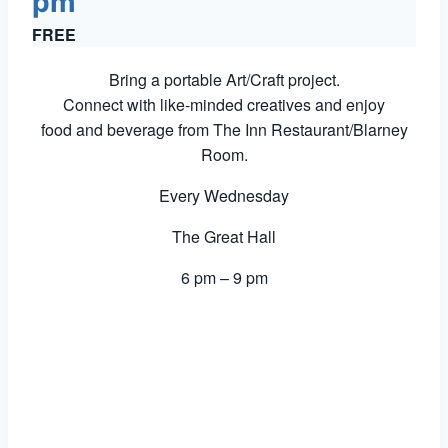
pm
FREE
Bring a portable Art/Craft project.
Connect with like-minded creatives and enjoy
food and beverage from The Inn Restaurant/Blarney
Room.
Every Wednesday
The Great Hall
6 pm – 9 pm