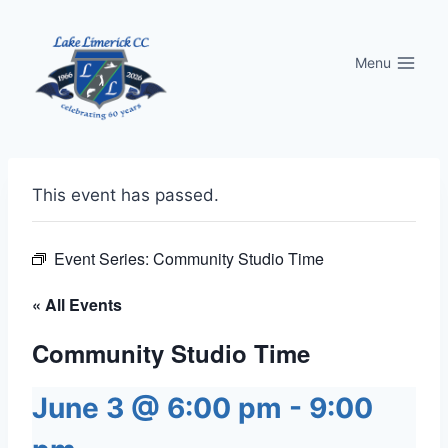
Skip
to
Menu
content
This event has passed.
Event Series:
Community Studio Time
« All Events
Community Studio Time
June 3 @ 6:00 pm
-
9:00