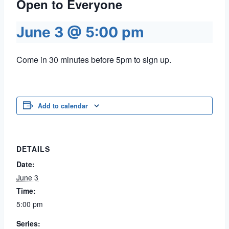
Open to Everyone
June 3 @ 5:00 pm
Come in 30 minutes before 5pm to sign up.
Add to calendar
DETAILS
Date:
June 3
Time:
5:00 pm
Series: