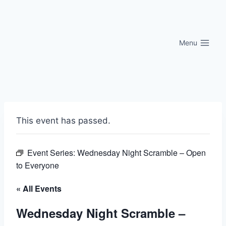
Skip
to
content
Menu
This event has passed.
Event Series:
Wednesday Night Scramble – Open
to Everyone
« All Events
Wednesday Night Scramble –