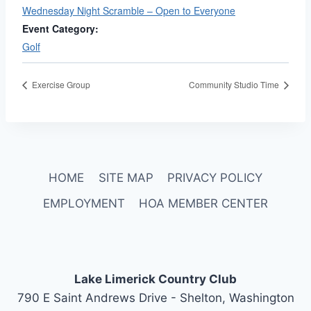
Wednesday Night Scramble – Open to Everyone
Event Category:
Golf
Exercise Group
Community Studio Time
HOME
SITE MAP
PRIVACY POLICY
EMPLOYMENT
HOA MEMBER CENTER
Lake Limerick Country Club
790 E Saint Andrews Drive - Shelton, Washington