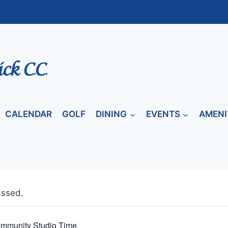
CALENDAR
GOLF
DINING
EVENTS
AMENI
assed.
mmunity Studio Time