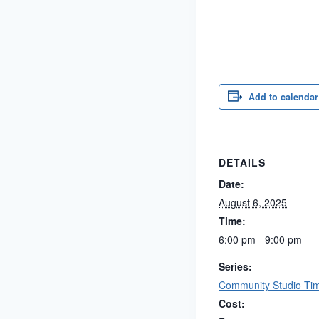
Add to calendar
DETAILS
Date:
August 6, 2025
Time:
6:00 pm - 9:00 pm
Series:
Community Studio Ti
Cost: