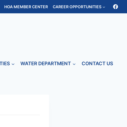
HOA MEMBER CENTER
CAREER OPPORTUNITIES
TIES
WATER DEPARTMENT
CONTACT US