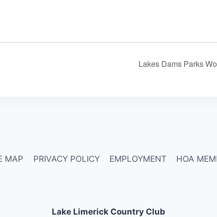
Lakes Dams Parks Wo
E MAP
PRIVACY POLICY
EMPLOYMENT
HOA MEM
Lake Limerick Country Club