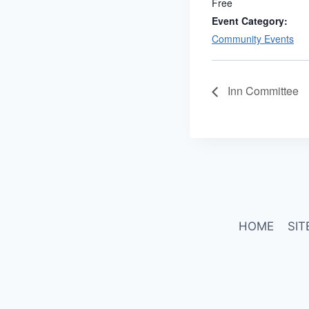
Free
Event Category:
Community Events
Inn Committee
HOME
SIT