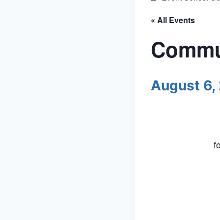
« All Events
Commun
August 6,
f