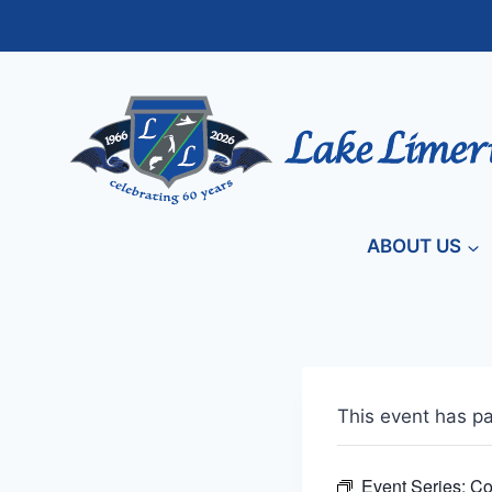
Skip
to
content
ABOUT US
This event has p
Event Series:
Co