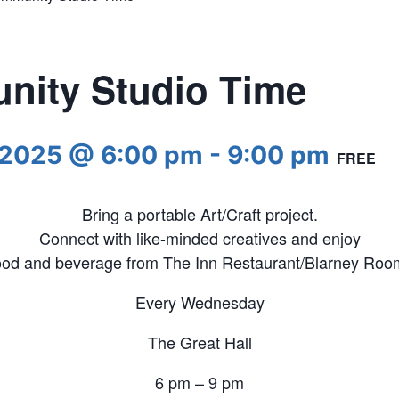
ity Studio Time
 2025 @ 6:00 pm
-
9:00 pm
FREE
Bring a portable Art/Craft project.
Connect with like-minded creatives and enjoy
ood and beverage from The Inn Restaurant/Blarney Roo
Every Wednesday
The Great Hall
6 pm – 9 pm