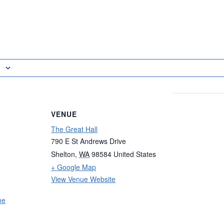
VENUE
The Great Hall
790 E St Andrews Drive
Shelton
,
WA
98584
United States
+ Google Map
View Venue Website
me