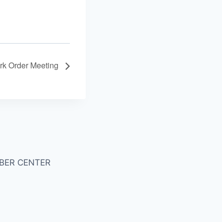
rk Order Meeting
BER CENTER