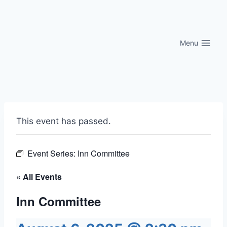
Skip
to
content
Menu
This event has passed.
Event Series:
Inn Committee
« All Events
Inn Committee