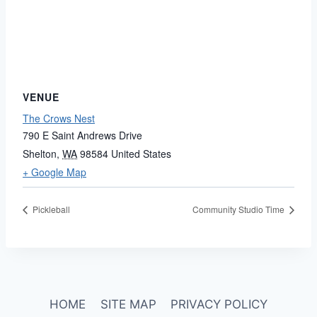
VENUE
The Crows Nest
790 E Saint Andrews Drive
Shelton
,
WA
98584
United States
+ Google Map
Pickleball
Community Studio Time
HOME
SITE MAP
PRIVACY POLICY