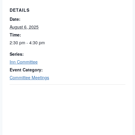
DETAILS
Date:
August 6, 2025
Time:
2:30 pm - 4:30 pm
Series:
Inn Committee
Event Category:
Committee Meetings