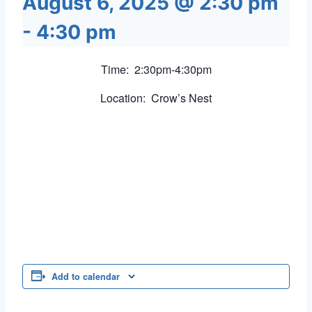
August 6, 2025 @ 2:30 pm
-
4:30 pm
Time: 2:30pm-4:30pm
Location: Crow’s Nest
Add to calendar