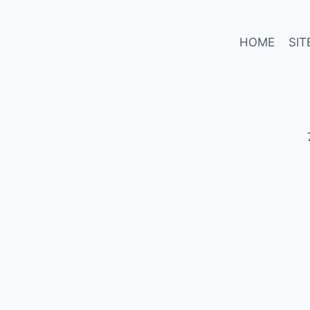
HOME
SIT