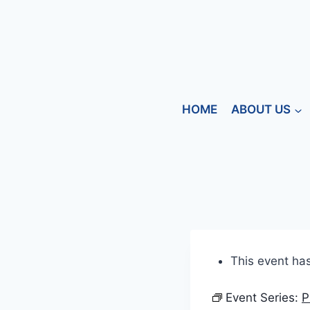
HOME
ABOUT US
This event ha
Event Series:
P