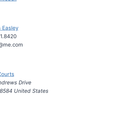
n Easley
1.8420
y@me.com
Courts
ndrews Drive
8584
United States