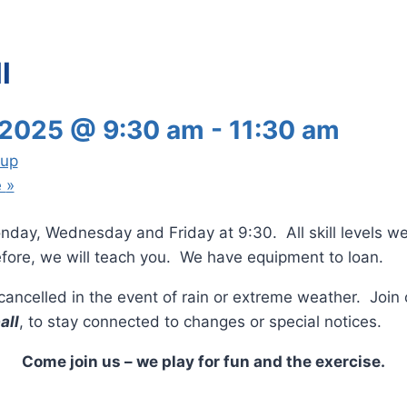
l
 2025 @ 9:30 am
-
11:30 am
oup
e
»
nday, Wednesday and Friday at 9:30. All skill levels w
fore, we will teach you. We have equipment to loan.
e cancelled in the event of rain or extreme weather. Joi
all
, to stay connected to changes or special notices.
Come join us – we play for fun and the exercise.