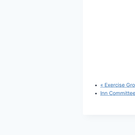
«
Exercise Gr
Inn Committe