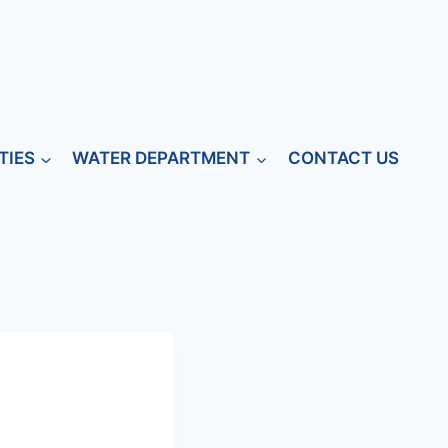
TIES
WATER DEPARTMENT
CONTACT US