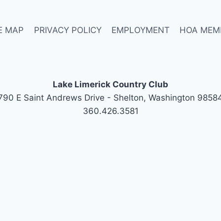
E MAP
PRIVACY POLICY
EMPLOYMENT
HOA MEM
Lake Limerick Country Club
790 E Saint Andrews Drive - Shelton, Washington 9858
360.426.3581