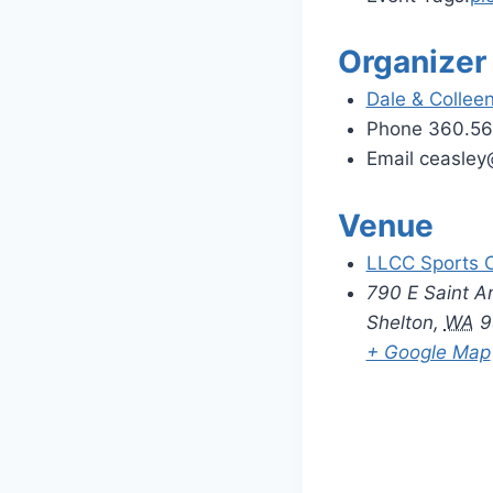
Organizer
Dale & Collee
Phone
360.56
Email
ceasle
Venue
LLCC Sports 
790 E Saint A
Shelton
,
WA
9
+ Google Map