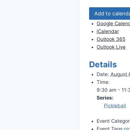
Add to calend
Google Calen
iCalendar
Outlook 365
Outlook Live
Details
Date:
August 
Time:
9:30 am - 11:
Series:
Pickleball
Event Categor
Event Tags:
pi