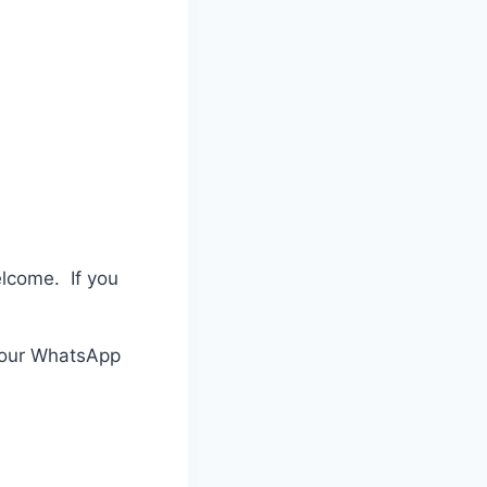
elcome. If you
n our WhatsApp