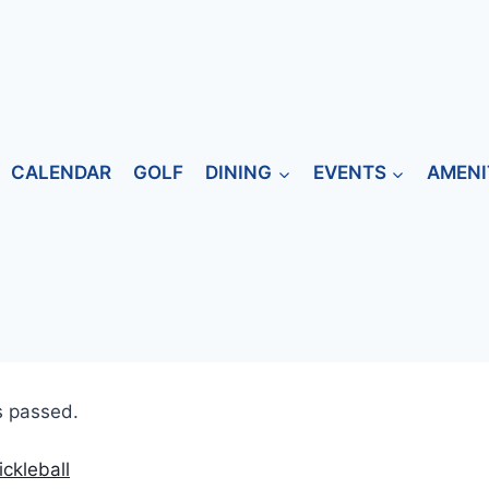
CALENDAR
GOLF
DINING
EVENTS
AMENI
s passed.
ickleball