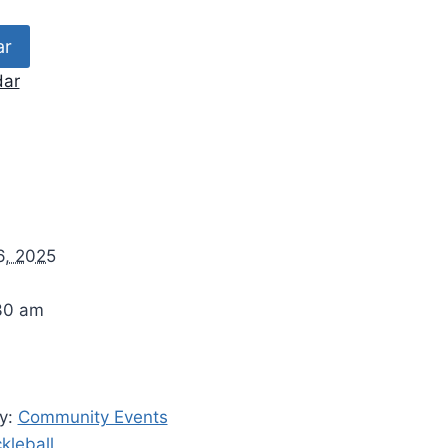
ar
dar
6, 2025
30 am
y:
Community Events
ckleball