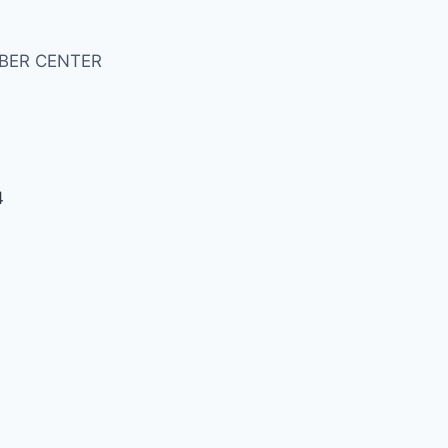
BER CENTER
4