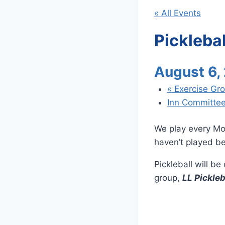
« All Events
Picklebal
August 6,
«
Exercise Gr
Inn Committe
We play every Mo
haven’t played be
Pickleball will b
group,
LL Pickleb