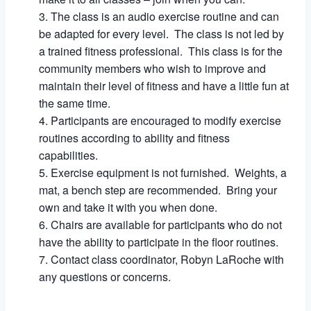
The class is an audio exercise routine and can
be adapted for every level. The class is not led by
a trained fitness professional. This class is for the
community members who wish to improve and
maintain their level of fitness and have a little fun at
the same time.
Participants are encouraged to modify exercise
routines according to ability and fitness
capabilities.
Exercise equipment is not furnished. Weights, a
mat, a bench step are recommended. Bring your
own and take it with you when done.
Chairs are available for participants who do not
have the ability to participate in the floor routines.
Contact class coordinator, Robyn LaRoche with
any questions or concerns.