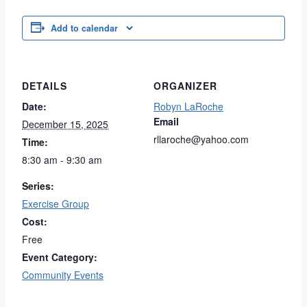
Add to calendar
DETAILS
ORGANIZER
Date:
Robyn LaRoche
Email
December 15, 2025
rllaroche@yahoo.com
Time:
8:30 am - 9:30 am
Series:
Exercise Group
Cost:
Free
Event Category:
Community Events