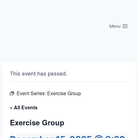
Skip
to
content
Menu
This event has passed.
Event Series:
Exercise Group
« All Events
Exercise Group