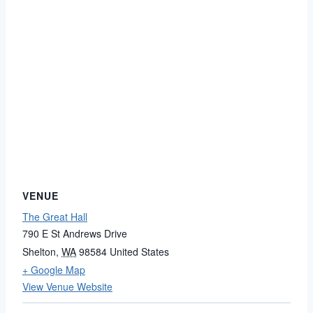
VENUE
The Great Hall
790 E St Andrews Drive
Shelton
,
WA
98584
United States
+ Google Map
View Venue Website