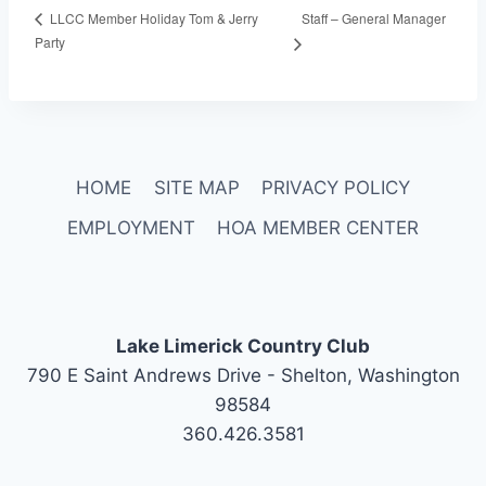
Staff – General Manager
LLCC Member Holiday Tom & Jerry
Party
HOME
SITE MAP
PRIVACY POLICY
EMPLOYMENT
HOA MEMBER CENTER
Lake Limerick Country Club
790 E Saint Andrews Drive - Shelton, Washington
98584
360.426.3581