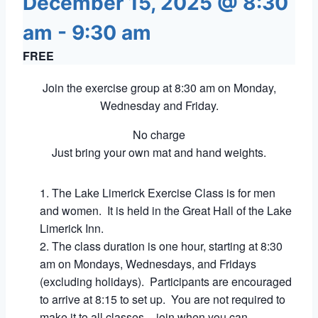
December 15, 2025 @ 8:30
am
-
9:30 am
FREE
Join the exercise group at 8:30 am on Monday,
Wednesday and Friday.
No charge
Just bring your own mat and hand weights.
The Lake Limerick Exercise Class is for men
and women. It is held in the Great Hall of the Lake
Limerick Inn.
The class duration is one hour, starting at 8:30
am on Mondays, Wednesdays, and Fridays
(excluding holidays). Participants are encouraged
to arrive at 8:15 to set up. You are not required to
make it to all classes – join when you can.