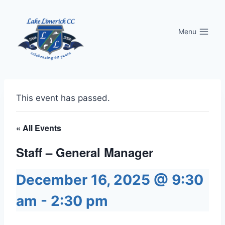
Skip
to
Menu
content
This event has passed.
« All Events
Staff – General Manager
December 16, 2025 @ 9:30
am
-
2:30 pm