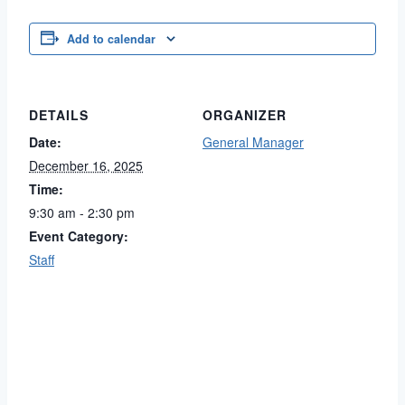
Add to calendar
DETAILS
ORGANIZER
Date:
General Manager
December 16, 2025
Time:
9:30 am - 2:30 pm
Event Category:
Staff