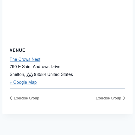
VENUE
The Crows Nest
790 E Saint Andrews Drive
Shelton
,
WA
98584
United States
+ Google Map
Exercise Group
Exercise Group