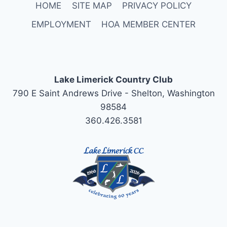
HOME
SITE MAP
PRIVACY POLICY
EMPLOYMENT
HOA MEMBER CENTER
Lake Limerick Country Club
790 E Saint Andrews Drive - Shelton, Washington
98584
360.426.3581