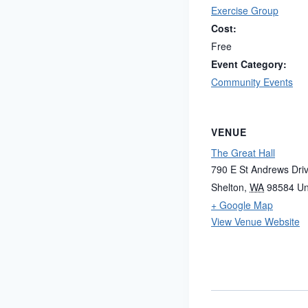
Exercise Group
Cost:
Free
Event Category:
Community Events
VENUE
The Great Hall
790 E St Andrews Dri
Shelton
,
WA
98584
Un
+ Google Map
View Venue Website