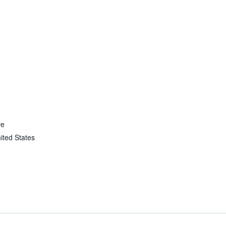
ve
ited States