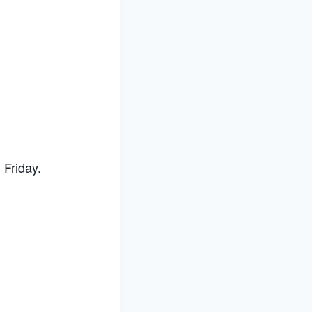
Friday.