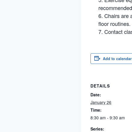
recommended. 
Chairs are a
floor routines.
Contact cla
Add to calendar
DETAILS
Date:
January 26
Time:
8:30 am - 9:30 am
Series: