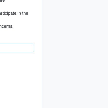
rticipate in the
ncerns.