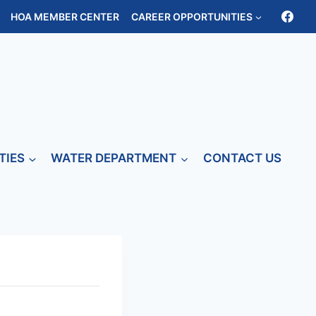
HOA MEMBER CENTER
CAREER OPPORTUNITIES
TIES
WATER DEPARTMENT
CONTACT US