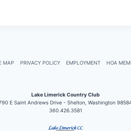
E MAP
PRIVACY POLICY
EMPLOYMENT
HOA MEM
Lake Limerick Country Club
790 E Saint Andrews Drive - Shelton, Washington 9858
360.426.3581