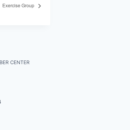
Exercise Group
BER CENTER
4