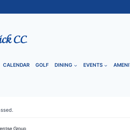
CALENDAR
GOLF
DINING
EVENTS
AMENI
assed.
ercise Group