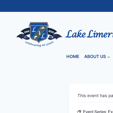
Skip
to
content
HOME
ABOUT US
This event has p
Event Series:
Ex