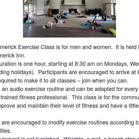
merick Exercise Class is for men and women. It is held i
merick Inn.
uration is one hour, starting at 8:30 am on Mondays, W
ding holidays). Participants are encouraged to arrive at 8
quired to make it to all classes – join when you can.
s an audio exercise routine and can be adapted for every
a trained fitness professional. This class is for the com
prove and maintain their level of fitness and have a littl
s are encouraged to modify exercise routines according to
ities.
uipment is not furnished. Weights, a mat, a bench step 