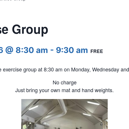
se Group
6 @ 8:30 am
-
9:30 am
FREE
he exercise group at 8:30 am on Monday, Wednesday and 
No charge
Just bring your own mat and hand weights.