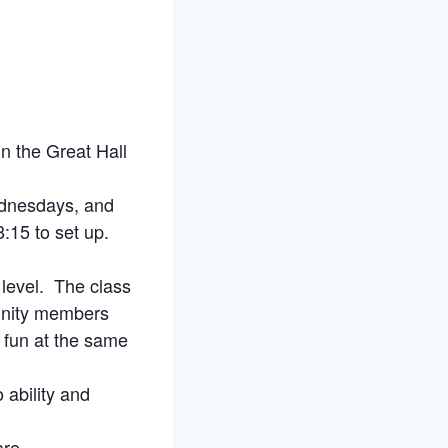
n the Great Hall
ednesdays, and
:15 to set up.
 level. The class
munity members
e fun at the same
 ability and
are