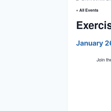
« All Events
Exerci
January 2
Join t