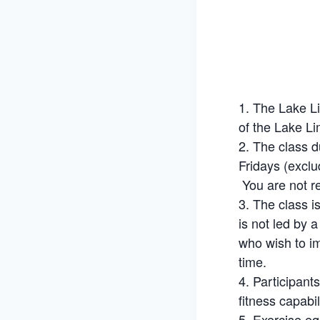
The Lake Li
of the Lake Li
The class d
Fridays (exclu
You are not re
The class i
is not led by 
who wish to im
time.
Participant
fitness capabil
Exercise eq