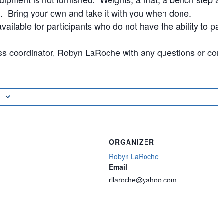
Bring your own and take it with you when done.
vailable for participants who do not have the ability to pa
ss coordinator, Robyn LaRoche with any questions or co
ORGANIZER
Robyn LaRoche
Email
rllaroche@yahoo.com