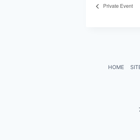
Private Event
HOME
SIT