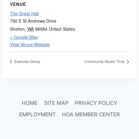
VENUE
The Great Hall
790 E St Andrews Drive
Shelton
,
WA
98584
United States
+ Google Map
View Venue Website
Exercise Group
Community Studio Time
HOME
SITE MAP
PRIVACY POLICY
EMPLOYMENT
HOA MEMBER CENTER