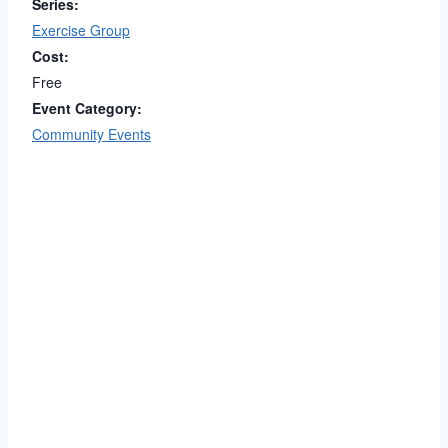
Series:
Exercise Group
Cost:
Free
Event Category:
Community Events