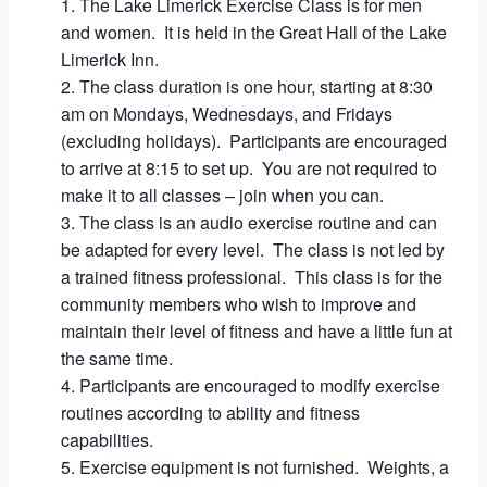
The Lake Limerick Exercise Class is for men
and women. It is held in the Great Hall of the Lake
Limerick Inn.
The class duration is one hour, starting at 8:30
am on Mondays, Wednesdays, and Fridays
(excluding holidays). Participants are encouraged
to arrive at 8:15 to set up. You are not required to
make it to all classes – join when you can.
The class is an audio exercise routine and can
be adapted for every level. The class is not led by
a trained fitness professional. This class is for the
community members who wish to improve and
maintain their level of fitness and have a little fun at
the same time.
Participants are encouraged to modify exercise
routines according to ability and fitness
capabilities.
Exercise equipment is not furnished. Weights, a