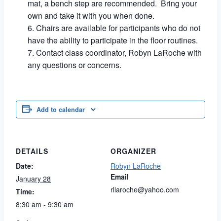
mat, a bench step are recommended. Bring your
own and take it with you when done.
Chairs are available for participants who do not
have the ability to participate in the floor routines.
Contact class coordinator, Robyn LaRoche with
any questions or concerns.
Add to calendar
DETAILS
ORGANIZER
Date:
Robyn LaRoche
Email
January 28
rllaroche@yahoo.com
Time:
8:30 am - 9:30 am