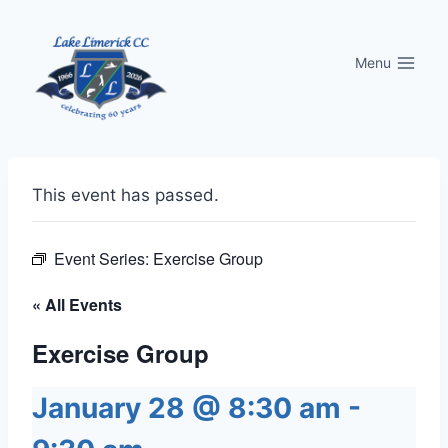
Skip
to
Menu
content
This event has passed.
Event Series:
Exercise Group
« All Events
Exercise Group
January 28 @ 8:30 am
-