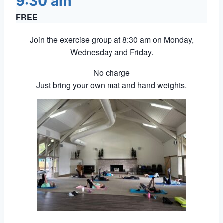
9:30 am
FREE
Join the exercise group at 8:30 am on Monday,
Wednesday and Friday.
No charge
Just bring your own mat and hand weights.