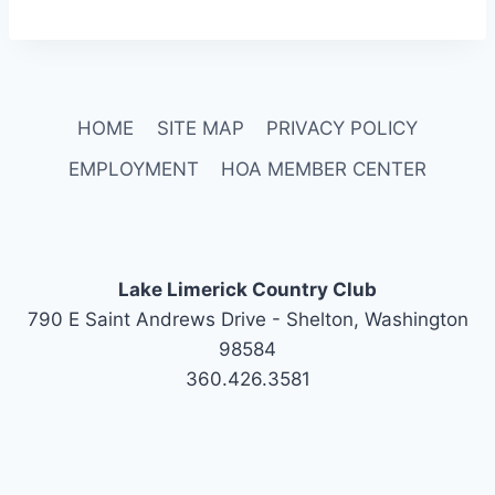
HOME
SITE MAP
PRIVACY POLICY
EMPLOYMENT
HOA MEMBER CENTER
Lake Limerick Country Club
790 E Saint Andrews Drive - Shelton, Washington
98584
360.426.3581