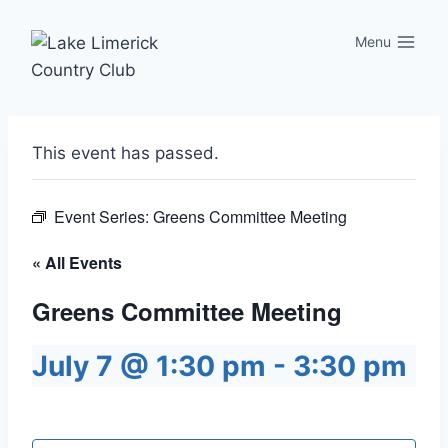
Skip
to
Menu
content
This event has passed.
Event Series:
Greens Committee Meeting
« All Events
Greens Committee Meeting
July 7 @ 1:30 pm
-
3:30 pm