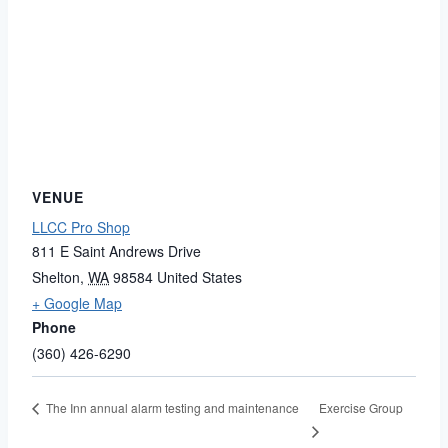
VENUE
LLCC Pro Shop
811 E Saint Andrews Drive
Shelton
,
WA
98584
United States
+ Google Map
Phone
(360) 426-6290
Exercise Group
The Inn annual alarm testing and maintenance