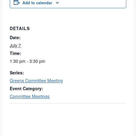
Add to calendar
DETAILS
Date:
July 7
Time:
1:30 pm - 3:30 pm
Series:
Greens Committee Meeting
Event Category:
Committee Meetings