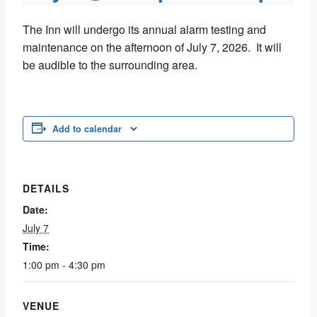
The Inn will undergo its annual alarm testing and
maintenance on the afternoon of July 7, 2026. It will
be audible to the surrounding area.
Add to calendar
DETAILS
Date:
July 7
Time:
1:00 pm - 4:30 pm
VENUE