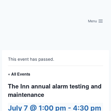
Skip
to
content
Menu
This event has passed.
« All Events
The Inn annual alarm testing and
maintenance
July 7 @ 1:00 pm
-
4:30 pm