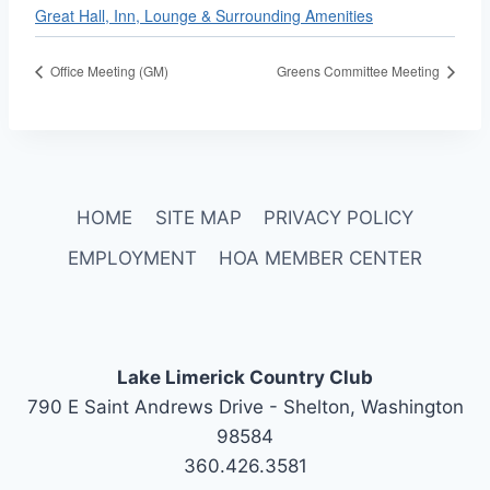
Great Hall, Inn, Lounge & Surrounding Amenities
Office Meeting (GM)
Greens Committee Meeting
HOME
SITE MAP
PRIVACY POLICY
EMPLOYMENT
HOA MEMBER CENTER
Lake Limerick Country Club
790 E Saint Andrews Drive - Shelton, Washington
98584
360.426.3581