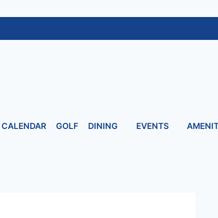
CALENDAR
GOLF
DINING
EVENTS
AMENIT