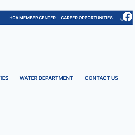
HOA MEMBER CENTER
CAREER OPPORTUNITIES
IES
WATER DEPARTMENT
CONTACT US