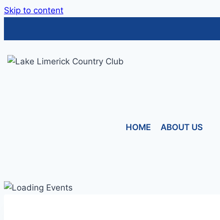
Skip to content
HOME
ABOUT US