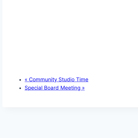
«
Community Studio Time
Special Board Meeting
»