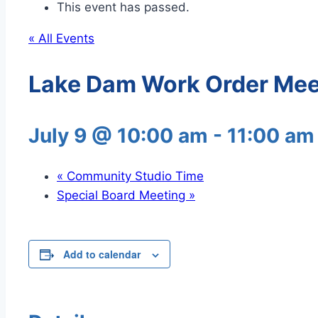
This event has passed.
« All Events
Lake Dam Work Order Mee
July 9 @ 10:00 am
-
11:00 am
«
Community Studio Time
Special Board Meeting
»
Add to calendar