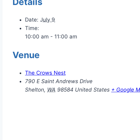
Details
Date:
July 9
Time:
10:00 am - 11:00 am
Venue
The Crows Nest
790 E Saint Andrews Drive
Shelton
,
WA
98584
United States
+ Google 