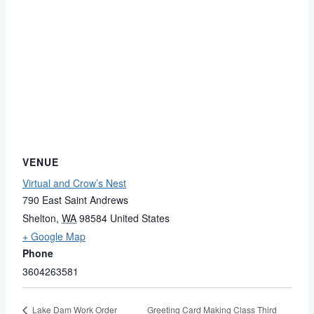
VENUE
Virtual and Crow’s Nest
790 East Saint Andrews
Shelton
,
WA
98584
United States
+ Google Map
Phone
3604263581
Greeting Card Making Class Third
Lake Dam Work Order