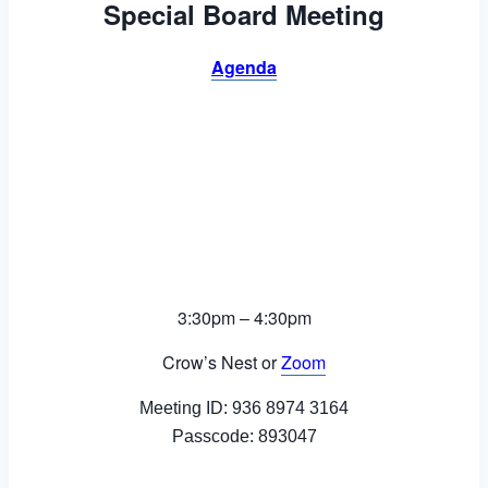
Special Board Meeting
Agenda
3:30pm – 4:30pm
Crow’s Nest or
Zoom
Meeting ID: 936 8974 3164
Passcode: 893047