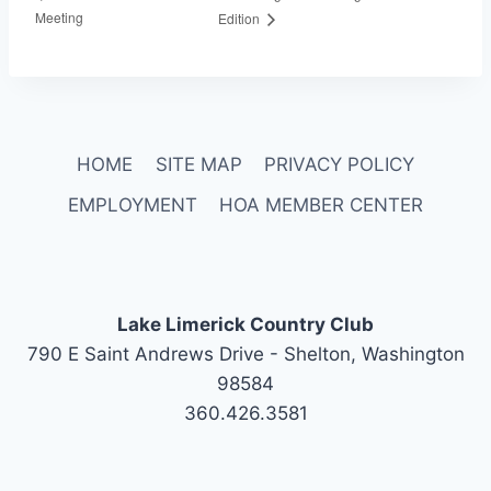
Meeting
Edition
HOME
SITE MAP
PRIVACY POLICY
EMPLOYMENT
HOA MEMBER CENTER
Lake Limerick Country Club
790 E Saint Andrews Drive - Shelton, Washington
98584
360.426.3581