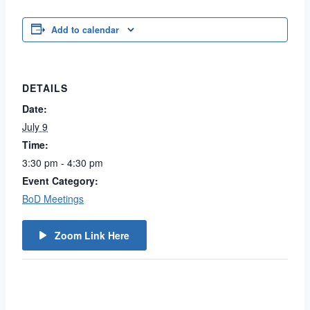
Add to calendar
DETAILS
Date:
July 9
Time:
3:30 pm - 4:30 pm
Event Category:
BoD Meetings
Zoom Link Here