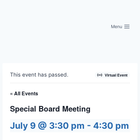
Skip
to
content
Menu
This event has passed.
Virtual Event
« All Events
Special Board Meeting
July 9 @ 3:30 pm
-
4:30 pm