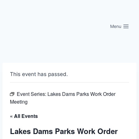
Skip
to
content
Menu
This event has passed.
Event Series:
Lakes Dams Parks Work Order
Meeting
« All Events
Lakes Dams Parks Work Order