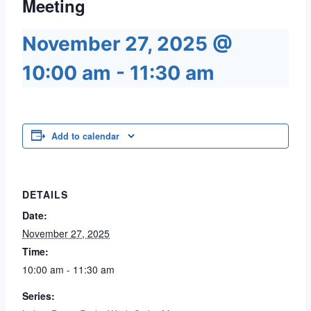
Meeting
November 27, 2025 @
10:00 am
-
11:30 am
Add to calendar
DETAILS
Date:
November 27, 2025
Time:
10:00 am - 11:30 am
Series: