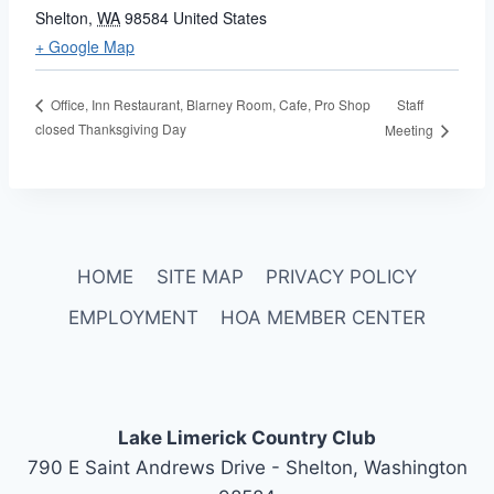
Shelton
,
WA
98584
United States
+ Google Map
Staff
Office, Inn Restaurant, Blarney Room, Cafe, Pro Shop
closed Thanksgiving Day
Meeting
HOME
SITE MAP
PRIVACY POLICY
EMPLOYMENT
HOA MEMBER CENTER
Lake Limerick Country Club
790 E Saint Andrews Drive - Shelton, Washington