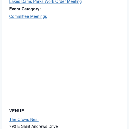
Lakes Dams Parks Work Order Meeting
Event Category:
Committee Meetings
VENUE
The Crows Nest
790 E Saint Andrews Drive