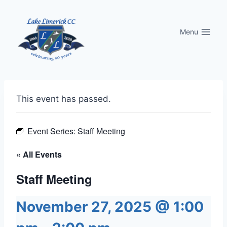
Skip
to
Menu
content
This event has passed.
Event Series:
Staff Meeting
« All Events
Staff Meeting
November 27, 2025 @ 1:00