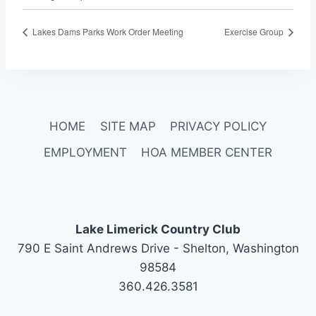
Lakes Dams Parks Work Order Meeting
Exercise Group
HOME
SITE MAP
PRIVACY POLICY
EMPLOYMENT
HOA MEMBER CENTER
Lake Limerick Country Club
790 E Saint Andrews Drive - Shelton, Washington
98584
360.426.3581