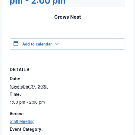
pm
-
2:00 pm
Crows Nest
Add to calendar
DETAILS
Date:
November 27, 2025
Time:
1:00 pm - 2:00 pm
Series:
Staff Meeting
Event Category: