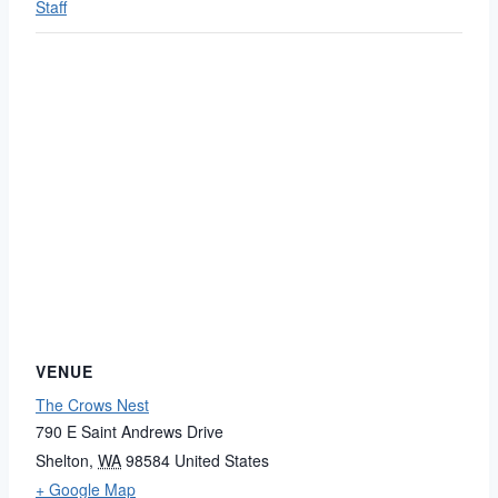
Staff
VENUE
The Crows Nest
790 E Saint Andrews Drive
Shelton
,
WA
98584
United States
+ Google Map