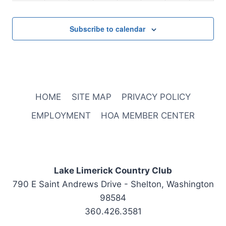
2:00 pm
Subscribe to calendar
3:00 pm
4:00 pm
5:00 pm
HOME
SITE MAP
PRIVACY POLICY
6:00 pm
EMPLOYMENT
HOA MEMBER CENTER
7:00 pm
8:00 pm
Lake Limerick Country Club
790 E Saint Andrews Drive - Shelton, Washington
9:00 pm
98584
10:00
360.426.3581
pm