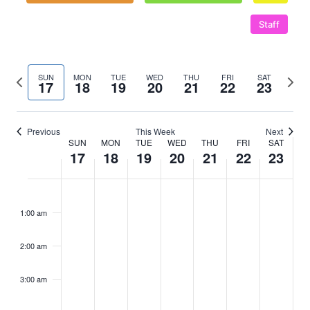
Staff
Previous
Next
SUN
MON
TUE
WED
THU
FRI
SAT
17
18
19
20
21
22
23
week
wee
Previous
This Week
Next
SUN
MON
TUE
WED
THU
FRI
SAT
Week
17
18
19
20
21
22
23
of
Sunday,
No
Monday,
No
Tuesday,
No
Wednesday,
No
Thursday,
No
Friday,
No
Saturd
No
:00
m
Events
events
events
events
events
events
events
events
May
May
May
May
May
May
May
1:00 am
on
on
on
on
on
on
on
17,
18,
19,
20,
21,
22,
23,
this
this
this
this
this
this
this
2:00 am
2026
day.
2026
day.
2026
day.
2026
day.
2026
day.
2026
day.
2026
day.
3:00 am