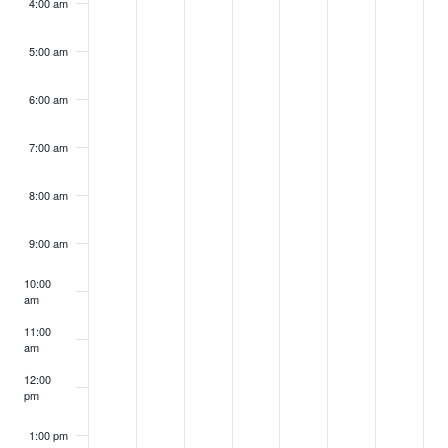
4:00 am
5:00 am
6:00 am
7:00 am
8:00 am
9:00 am
10:00
am
11:00
am
12:00
pm
1:00 pm