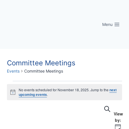
Skip
to
content
Menu
Committee Meetings
Events
Committee Meetings
Events
No events scheduled for November 18, 2025. Jump to the
next
Notice
upcoming events
.
for
Eve
Events
Search
November
Vi
Searc
18,