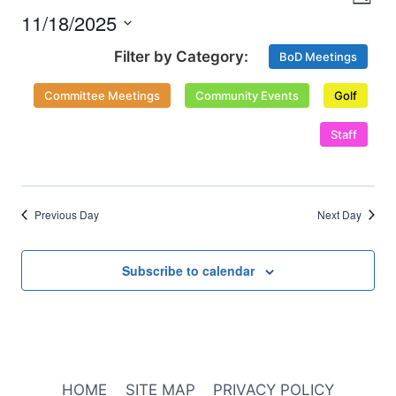
Nav
Day
and
2025
11/18/2025
Select
Views
BoD Meetings
date.
Naviga
Committee Meetings
Community Events
Golf
Staff
Previous Day
Next Day
Subscribe to calendar
HOME
SITE MAP
PRIVACY POLICY