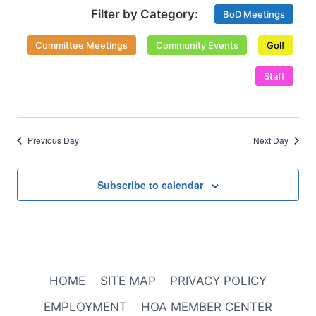
Select
Views
BoD Meetings
date.
Naviga
Committee Meetings
Community Events
Golf
Staff
Previous Day
Next Day
Subscribe to calendar
HOME
SITE MAP
PRIVACY POLICY
EMPLOYMENT
HOA MEMBER CENTER