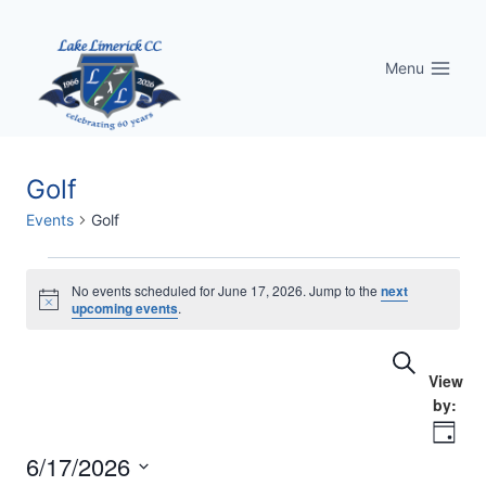
Skip
to
Menu
content
Golf
Events
Golf
Events
No events scheduled for June 17, 2026. Jump to the
next
Notice
upcoming events
.
for
Eve
Events
Search
June
Vi
Searc
17,
Nav
Day
and
2026
6/17/2026