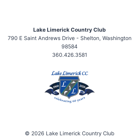
Lake Limerick Country Club
790 E Saint Andrews Drive - Shelton, Washington
98584
360.426.3581
© 2026 Lake Limerick Country Club