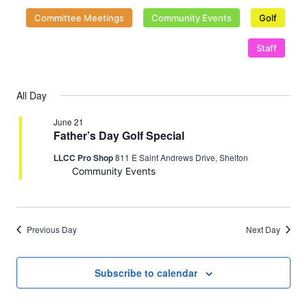
2026
Naviga
Committee Meetings
Community Events
Golf
Staff
All Day
June 21
Father’s Day Golf Special
LLCC Pro Shop
811 E Saint Andrews Drive, Shelton
Community Events
Previous Day
Next Day
Subscribe to calendar