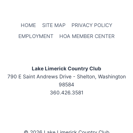
HOME
SITE MAP
PRIVACY POLICY
EMPLOYMENT
HOA MEMBER CENTER
Lake Limerick Country Club
790 E Saint Andrews Drive - Shelton, Washington
98584
360.426.3581
© 2026 Lake Limerick Country Club