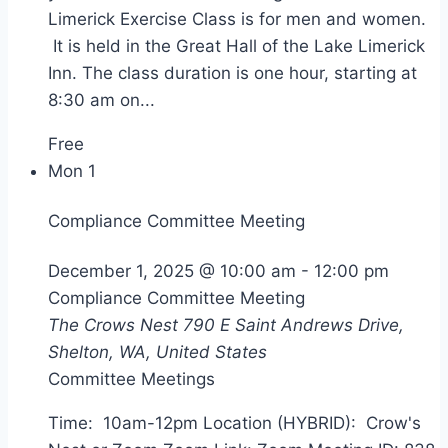
Limerick Exercise Class is for men and women.
It is held in the Great Hall of the Lake Limerick
Inn. The class duration is one hour, starting at
8:30 am on...
Free
Mon
1
Compliance Committee Meeting
December 1, 2025 @ 10:00 am
-
12:00 pm
Compliance Committee Meeting
The Crows Nest
790 E Saint Andrews Drive,
Shelton, WA, United States
Committee Meetings
Time: 10am-12pm Location (HYBRID): Crow's