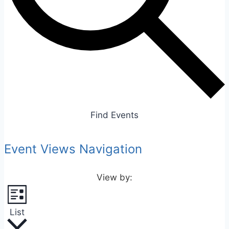
Find Events
Event Views Navigation
List