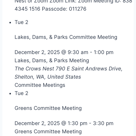
Nest or Zoom Zoom Link: Zoom Meeting ID: 838
4345 1516 Passcode: 011276
Tue
2
Lakes, Dams, & Parks Committee Meeting
December 2, 2025 @ 9:30 am
-
1:00 pm
Lakes, Dams, & Parks Meeting
The Crows Nest
790 E Saint Andrews Drive,
Shelton, WA, United States
Committee Meetings
Tue
2
Greens Committee Meeting
December 2, 2025 @ 1:30 pm
-
3:30 pm
Greens Committee Meeting