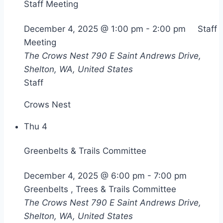
Staff Meeting
December 4, 2025 @ 1:00 pm
-
2:00 pm
Staff
Meeting
The Crows Nest
790 E Saint Andrews Drive,
Shelton, WA, United States
Staff
Crows Nest
Thu
4
Greenbelts & Trails Committee
December 4, 2025 @ 6:00 pm
-
7:00 pm
Greenbelts , Trees & Trails Committee
The Crows Nest
790 E Saint Andrews Drive,
Shelton, WA, United States