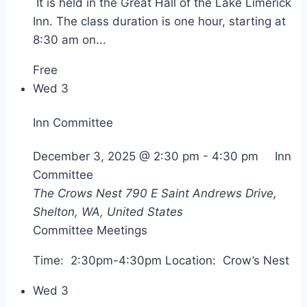
It is held in the Great Hall of the Lake Limerick
Inn. The class duration is one hour, starting at
8:30 am on...
Free
Wed
3
Inn Committee
December 3, 2025 @ 2:30 pm
-
4:30 pm
Inn
Committee
The Crows Nest
790 E Saint Andrews Drive,
Shelton, WA, United States
Committee Meetings
Time: 2:30pm-4:30pm Location: Crow’s Nest
Wed
3