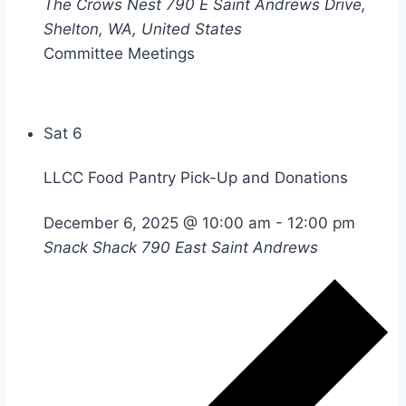
The Crows Nest
790 E Saint Andrews Drive,
Shelton, WA, United States
Committee Meetings
Sat
6
LLCC Food Pantry Pick-Up and Donations
December 6, 2025 @ 10:00 am
-
12:00 pm
Snack Shack
790 East Saint Andrews