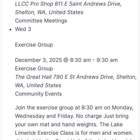
LLCC Pro Shop
811 E Saint Andrews Drive,
Shelton, WA, United States
Committee Meetings
Wed
3
Exercise Group
December 3, 2025 @ 8:30 am
-
9:30 am
Exercise Group
The Great Hall
790 E St Andrews Drive, Shelton,
WA, United States
Community Events
Join the exercise group at 8:30 am on Monday,
Wednesday and Friday. No charge Just bring
your own mat and hand weights. The Lake
Limerick Exercise Class is for men and women.