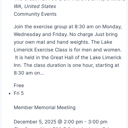
WA, United States
Community Events
Join the exercise group at 8:30 am on Monday,
Wednesday and Friday. No charge Just bring
your own mat and hand weights. The Lake
Limerick Exercise Class is for men and women.
It is held in the Great Hall of the Lake Limerick
Inn. The class duration is one hour, starting at
8:30 am on...
Free
Fri
5
Member Memorial Meeting
December 5, 2025 @ 2:00 pm
-
3:00 pm