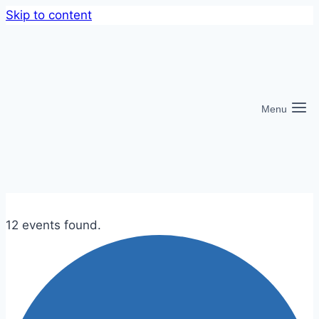
Skip to content
Menu
12 events found.