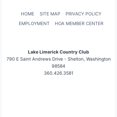
HOME
SITE MAP
PRIVACY POLICY
EMPLOYMENT
HOA MEMBER CENTER
Lake Limerick Country Club
790 E Saint Andrews Drive - Shelton, Washington
98584
360.426.3581