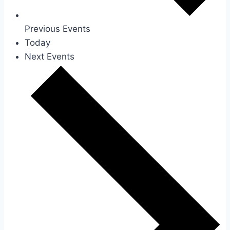
Previous
Events
Today
Next
Events