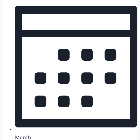
Month