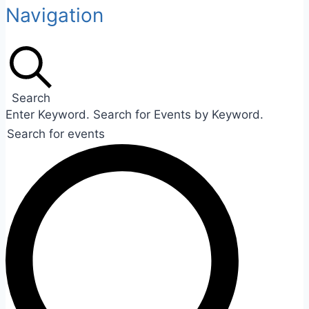
Navigation
Search
Enter Keyword. Search for Events by Keyword.