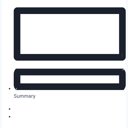
Summary