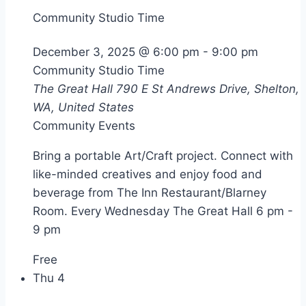
Community Studio Time
December 3, 2025 @ 6:00 pm
-
9:00 pm
Community Studio Time
The Great Hall
790 E St Andrews Drive, Shelton,
WA, United States
Community Events
Bring a portable Art/Craft project. Connect with
like-minded creatives and enjoy food and
beverage from The Inn Restaurant/Blarney
Room. Every Wednesday The Great Hall 6 pm -
9 pm
Free
Thu
4