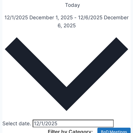
Today
12/1/2025
December 1, 2025
-
12/6/2025
December
6, 2025
Select date.
BoD Meetings