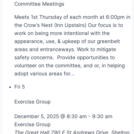
Committee Meetings
Meets 1st Thursday of each month at 6:00pm in
the Crow’s Nest (Inn Upstairs) Our focus is to
work on being more intentional with the
appearance, use, & upkeep of our greenbelt
areas and entranceways. Work to mitigate
safety concerns. Provide opportunities to
volunteer on the committee, and or, in helping
adopt various areas for...
Fri
5
Exercise Group
December 5, 2025 @ 8:30 am
-
9:30 am
Exercise Group
The Great Hall
790 E St Andrews Drive, Shelton,