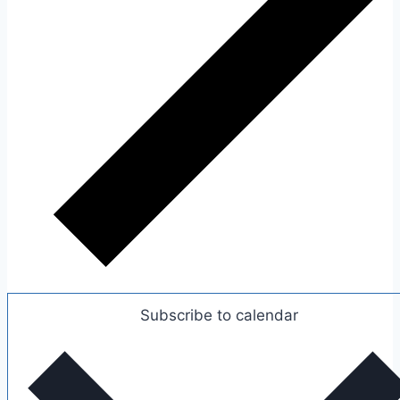
Subscribe to calendar