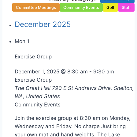
Committee Meetings
Community Events
Golf
Staff
December 2025
Mon
1
Exercise Group
December 1, 2025 @ 8:30 am
-
9:30 am
Exercise Group
The Great Hall
790 E St Andrews Drive, Shelton,
WA, United States
Community Events
Join the exercise group at 8:30 am on Monday,
Wednesday and Friday. No charge Just bring
your own mat and hand weights. The Lake