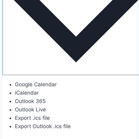
Google Calendar
iCalendar
Outlook 365
Outlook Live
Export .ics file
Export Outlook .ics file