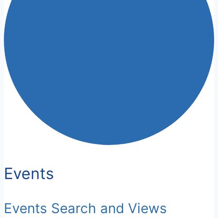
Events
Events Search and Views