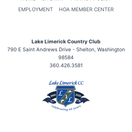
EMPLOYMENT
HOA MEMBER CENTER
Lake Limerick Country Club
790 E Saint Andrews Drive - Shelton, Washington
98584
360.426.3581