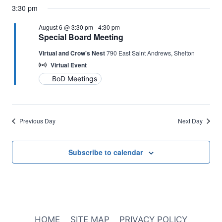
3:30 pm
August 6 @ 3:30 pm
-
4:30 pm
Special Board Meeting
Virtual and Crow's Nest
790 East Saint Andrews, Shelton
Virtual Event
BoD Meetings
Previous Day
Next Day
Subscribe to calendar
HOME
SITE MAP
PRIVACY POLICY