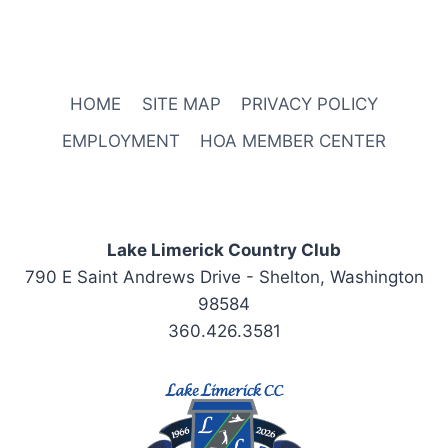
HOME
SITE MAP
PRIVACY POLICY
EMPLOYMENT
HOA MEMBER CENTER
Lake Limerick Country Club
790 E Saint Andrews Drive - Shelton, Washington
98584
360.426.3581