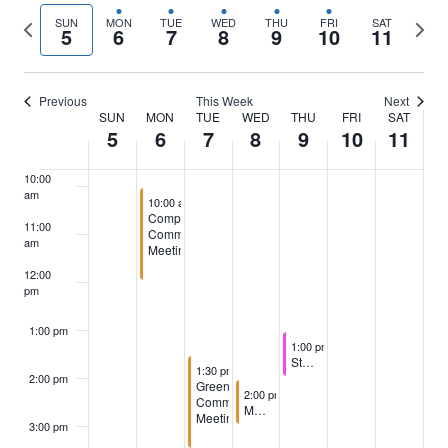
Previous
Next
SUN
MON
TUE
WED
THU
FRI
SAT
5
6
7
8
9
10
11
7:00 am
week
wee
8:00 am
Previous
This Week
Next
SUN
MON
TUE
WED
THU
FRI
SAT
Week
5
6
7
8
9
10
11
9:00 am
of
10:00
am
October 6, 2025
10:00 am
-
12:00 pm
Events
Compliance
11:00
Committee
am
Meeting
12:00
pm
1:00 pm
October 9, 2025
1:00 pm
-
2:00 pm
Staff Meeting
October 7, 2025
1:30 pm
-
3:30 pm
2:00 pm
Greens
October 8, 2025
2:00 pm
-
3:00 pm
Committee
Memorial Process Meeting
Meeting
3:00 pm