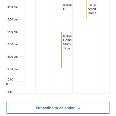
October 8, 2025
October 10, 2025
3:30 pm
-
4:30 pm
3:30 pm
-
5:00 pm
4:00 pm
BOD, GM & Committee Chairpersons
Architectural
Committee
5:00 pm
6:00 pm
October 8, 2025
6:00 pm
-
9:00 pm
Community
Studio
7:00 pm
Time
8:00 pm
9:00 pm
10:00
pm
11:00
pm
:00
m
Subscribe to calendar