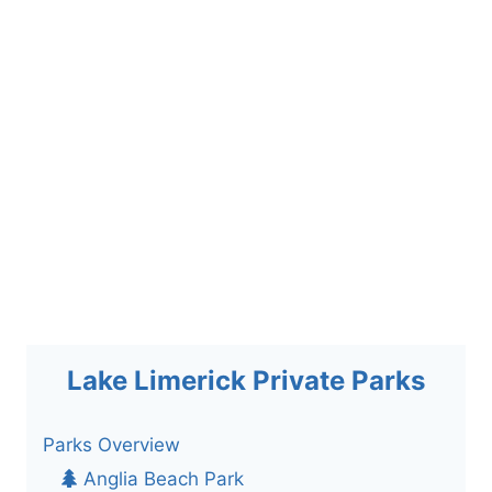
Lake Limerick Private Parks
Parks Overview
Anglia Beach Park