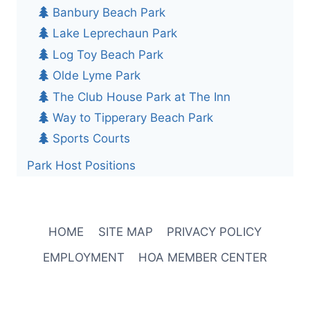
Banbury Beach Park
Lake Leprechaun Park
Log Toy Beach Park
Olde Lyme Park
The Club House Park at The Inn
Way to Tipperary Beach Park
Sports Courts
Park Host Positions
HOME
SITE MAP
PRIVACY POLICY
EMPLOYMENT
HOA MEMBER CENTER