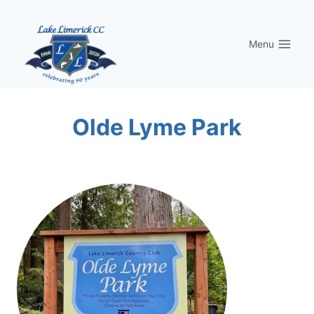
Skip
to
Menu
content
Olde Lyme Park