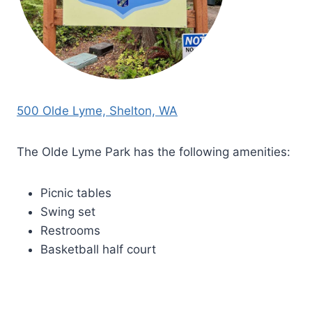
500 Olde Lyme, Shelton, WA
The Olde Lyme Park has the following amenities:
Picnic tables
Swing set
Restrooms
Basketball half court