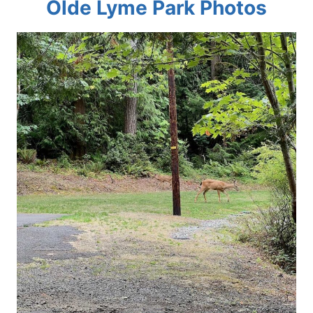
Olde Lyme Park Photos