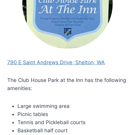
790 E Saint Andrews Drive, Shelton, WA
The Club House Park at the Inn has the following
amenities:
Large swimming area
Picnic tables
Tennis and Pickleball courts
Basketball half court