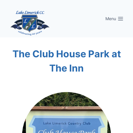
Skip
to
Menu
content
The Club House Park at
The Inn