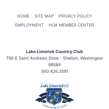
HOME
SITE MAP
PRIVACY POLICY
EMPLOYMENT
HOA MEMBER CENTER
Lake Limerick Country Club
790 E Saint Andrews Drive - Shelton, Washington
98584
360.426.3581