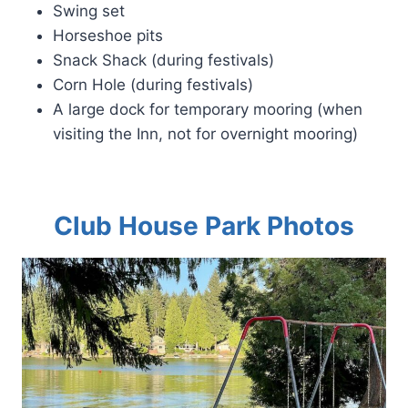
Swing set
Horseshoe pits
Snack Shack (during festivals)
Corn Hole (during festivals)
A large dock for temporary mooring (when
visiting the Inn, not for overnight mooring)
Club House Park Photos