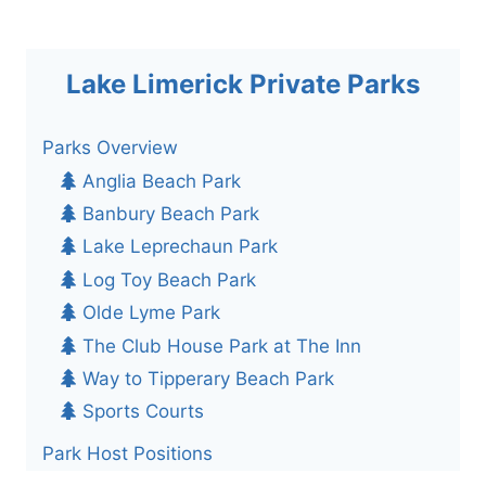
Lake Limerick Private Parks
Parks Overview
Anglia Beach Park
Banbury Beach Park
Lake Leprechaun Park
Log Toy Beach Park
Olde Lyme Park
The Club House Park at The Inn
Way to Tipperary Beach Park
Sports Courts
Park Host Positions