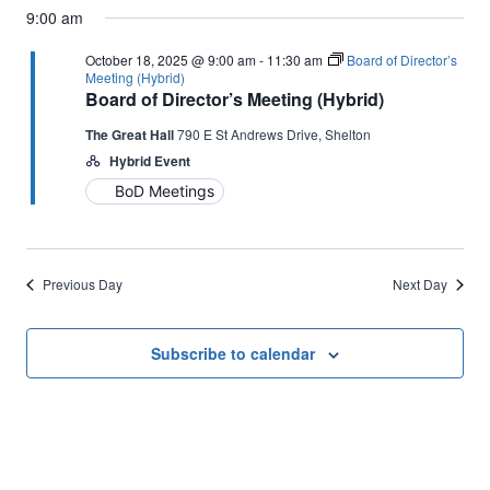
9:00 am
October 18, 2025 @ 9:00 am
-
11:30 am
Board of Director’s
Meeting (Hybrid)
Board of Director’s Meeting (Hybrid)
The Great Hall
790 E St Andrews Drive, Shelton
Hybrid Event
BoD Meetings
Previous Day
Next Day
Subscribe to calendar