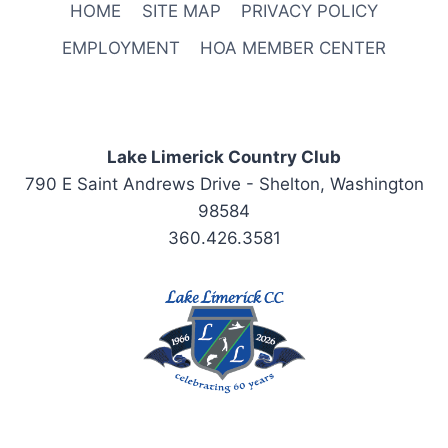
HOME
SITE MAP
PRIVACY POLICY
EMPLOYMENT
HOA MEMBER CENTER
Lake Limerick Country Club
790 E Saint Andrews Drive - Shelton, Washington
98584
360.426.3581