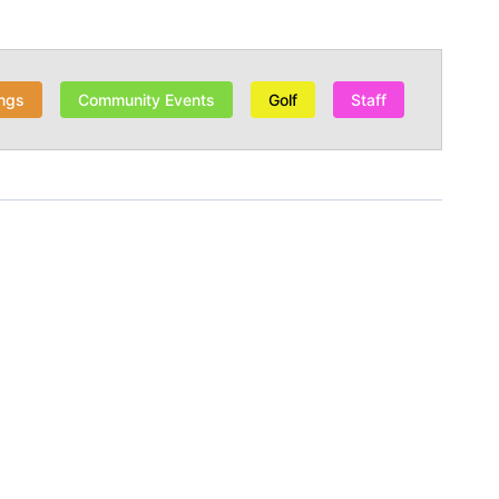
ngs
Community Events
Golf
Staff