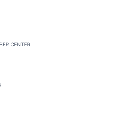
BER CENTER
4