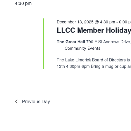
4:30 pm
December 13, 2025 @ 4:30 pm
-
6:00 
LLCC Member Holiday 
The Great Hall
790 E St Andrews Drive
Community Events
The Lake Limerick Board of Directors i
13th 4:30pm-6pm Bring a mug or cup an
Previous Day