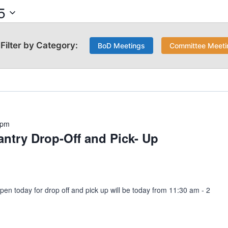
5
BoD Meetings
Committee Meeti
 pm
ntry Drop-Off and Pick- Up
pen today for drop off and pick up will be today from 11:30 am - 2