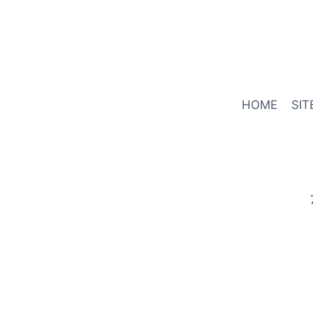
HOME
SIT