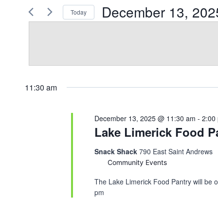
December
for
December 13, 202
Today
Views
Events
13,
Select
by
Navigation
date.
Keyword.
2025
11:30 am
December 13, 2025 @ 11:30 am
-
2:00
Lake Limerick Food Pa
Snack Shack
790 East Saint Andrews
Community Events
The Lake Limerick Food Pantry will be o
pm