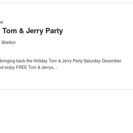
pm
Tom & Jerry Party
, Shelton
s bringing back the Holiday Tom & Jerry Party Saturday December
d enjoy FREE Tom & Jerrys,...