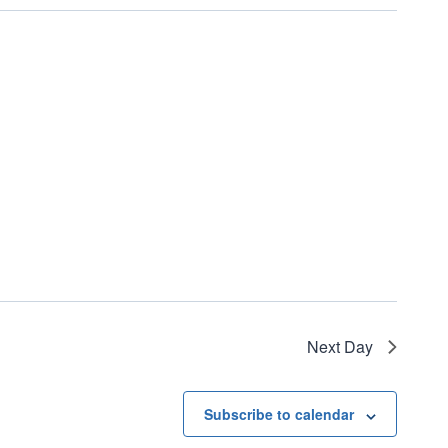
Next Day
Subscribe to calendar