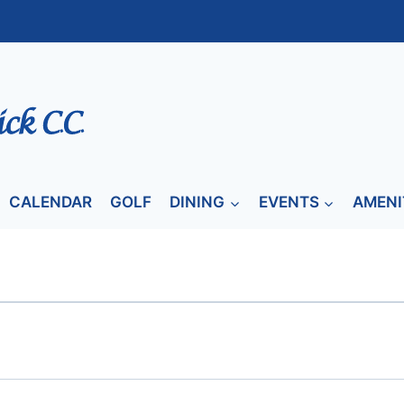
CALENDAR
GOLF
DINING
EVENTS
AMENI