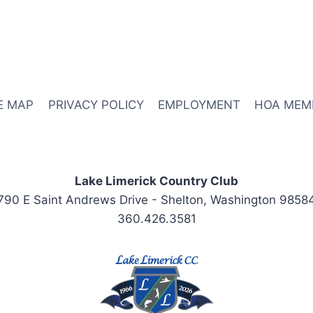
E MAP
PRIVACY POLICY
EMPLOYMENT
HOA MEM
Lake Limerick Country Club
790 E Saint Andrews Drive - Shelton, Washington 9858
360.426.3581