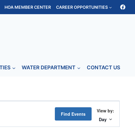
HOA MEMBER CENTER
CAREER OPPORTUNITIES
TIES
WATER DEPARTMENT
CONTACT US
Event
Find Events
Views
Day
Navigati