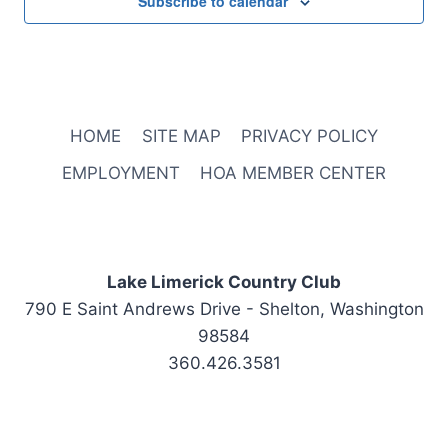
Subscribe to calendar
HOME
SITE MAP
PRIVACY POLICY
EMPLOYMENT
HOA MEMBER CENTER
Lake Limerick Country Club
790 E Saint Andrews Drive - Shelton, Washington
98584
360.426.3581