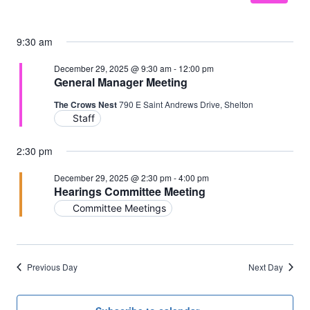
9:30 am
December 29, 2025 @ 9:30 am
-
12:00 pm
General Manager Meeting
The Crows Nest
790 E Saint Andrews Drive, Shelton
Staff
2:30 pm
December 29, 2025 @ 2:30 pm
-
4:00 pm
Hearings Committee Meeting
Committee Meetings
Previous Day
Next Day