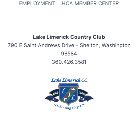
EMPLOYMENT
HOA MEMBER CENTER
Lake Limerick Country Club
790 E Saint Andrews Drive - Shelton, Washington
98584
360.426.3581