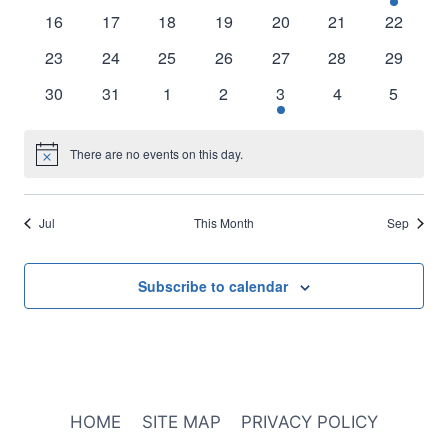
events
events
events
events
events
events
events
0
0
0
0
0
0
0
16
17
18
19
20
21
22
events
events
events
events
events
events
events
0
0
0
0
0
0
0
23
24
25
26
27
28
29
events
events
events
events
events
events
events
0
0
0
0
1
0
0
30
31
1
2
3
4
5
events
events
events
events
event
events
events
There are no events on this day.
Notice
Jul
This Month
Sep
Subscribe to calendar
HOME
SITE MAP
PRIVACY POLICY