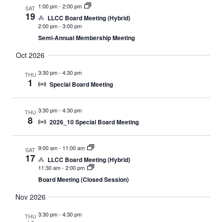
1:00 pm
-
2:00 pm
SAT
19
LLCC Board Meeting (Hybrid)
2:00 pm
-
3:00 pm
Semi-Annual Membership Meeting
Oct 2026
3:30 pm
-
4:30 pm
THU
1
Special Board Meeting
3:30 pm
-
4:30 pm
THU
8
2026_10 Special Board Meeting
9:00 am
-
11:00 am
SAT
17
LLCC Board Meeting (Hybrid)
11:30 am
-
2:00 pm
Board Meeting (Closed Session)
Nov 2026
3:30 pm
-
4:30 pm
THU