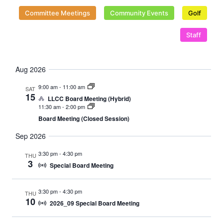
Naviga
Committee Meetings
Community Events
Golf
Staff
Aug 2026
9:00 am
-
11:00 am
SAT
15
LLCC Board Meeting (Hybrid)
11:30 am
-
2:00 pm
Board Meeting (Closed Session)
Sep 2026
3:30 pm
-
4:30 pm
THU
3
Special Board Meeting
3:30 pm
-
4:30 pm
THU
10
2026_09 Special Board Meeting