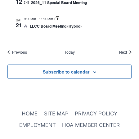
12
2026_11 Special Board Meeting
9:00 am
-
11:00 am
SAT
21
LLCC Board Meeting (Hybrid)
Events
Events
Previous
Today
Next
Subscribe to calendar
HOME
SITE MAP
PRIVACY POLICY
EMPLOYMENT
HOA MEMBER CENTER