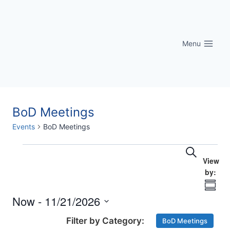
Skip
to
content
Menu
BoD Meetings
Events
BoD Meetings
Eve
Events
Events
Search
Vi
Searc
Nav
Summ
and
Now
 - 
11/21/2026
Select
Views
BoD Meetings
date.