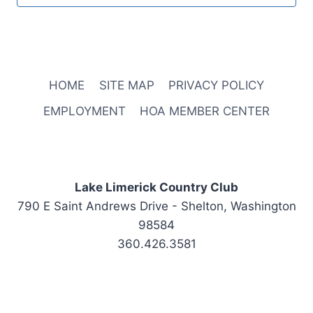
HOME
SITE MAP
PRIVACY POLICY
EMPLOYMENT
HOA MEMBER CENTER
Lake Limerick Country Club
790 E Saint Andrews Drive - Shelton, Washington
98584
360.426.3581