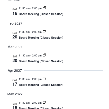
11:30 am
-
2:00 pm
SAT
16
Board Meeting (Closed Session)
Feb 2027
11:30 am
-
2:00 pm
SAT
20
Board Meeting (Closed Session)
Mar 2027
11:30 am
-
2:00 pm
SAT
20
Board Meeting (Closed Session)
Apr 2027
11:30 am
-
2:00 pm
SAT
17
Board Meeting (Closed Session)
May 2027
11:30 am
-
2:00 pm
SAT
15
Board Meeting (Closed Session)