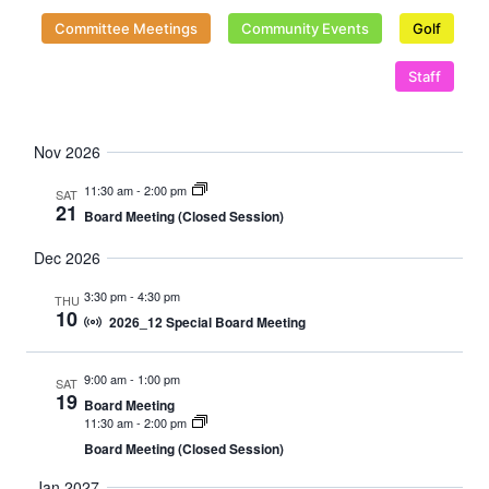
Naviga
Committee Meetings
Community Events
Golf
Staff
Nov 2026
11:30 am
-
2:00 pm
SAT
21
Board Meeting (Closed Session)
Dec 2026
3:30 pm
-
4:30 pm
THU
10
2026_12 Special Board Meeting
9:00 am
-
1:00 pm
SAT
19
Board Meeting
11:30 am
-
2:00 pm
Board Meeting (Closed Session)
Jan 2027