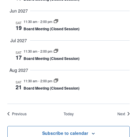
Jun 2027
11:30 am
-
2:00 pm
SAT
19
Board Meeting (Closed Session)
Jul 2027
11:30 am
-
2:00 pm
SAT
17
Board Meeting (Closed Session)
Aug 2027
11:30 am
-
2:00 pm
SAT
21
Board Meeting (Closed Session)
Events
Events
Previous
Today
Next
Subscribe to calendar