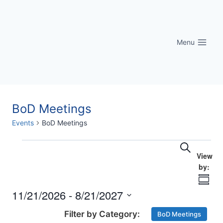
Skip
to
content
Menu
BoD Meetings
Events
BoD Meetings
Eve
Events
Events
Search
Vi
Searc
Nav
Summ
and
11/21/2026
 - 
8/21/2027
Select
Views
BoD Meetings
date.