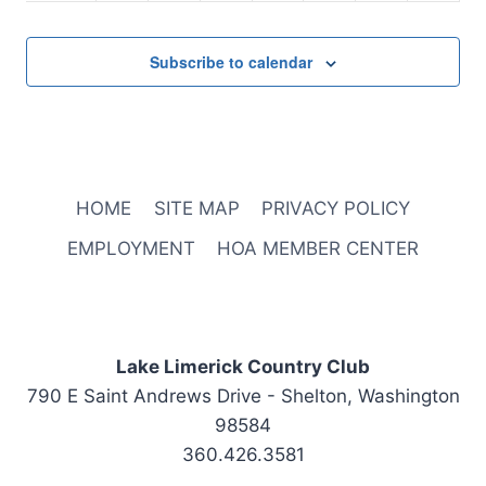
2:00 pm
Subscribe to calendar
3:00 pm
4:00 pm
November 6, 2025
4:30 pm
-
6:00 pm
5:00 pm
Executive
HOME
SITE MAP
PRIVACY POLICY
Committee
Meeting
6:00 pm
EMPLOYMENT
HOA MEMBER CENTER
7:00 pm
8:00 pm
Lake Limerick Country Club
790 E Saint Andrews Drive - Shelton, Washington
9:00 pm
98584
10:00
360.426.3581
pm