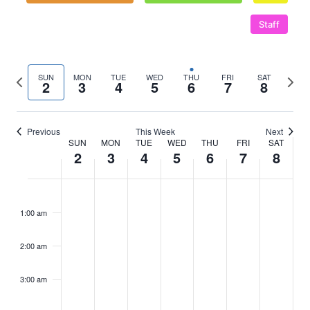
Staff
Previous
Next
SUN
MON
TUE
WED
THU
FRI
SAT
2
3
4
5
6
7
8
week
wee
Previous
This Week
Next
SUN
MON
TUE
WED
THU
FRI
SAT
Week
2
3
4
5
6
7
8
of
Sunday,
No
Monday,
No
Tuesday,
No
Wednesday,
No
Thursday,
Friday,
No
Saturd
No
:00
m
Events
events
events
events
events
events
events
November
November
November
November
November
November
Nove
1:00 am
on
on
on
on
on
on
2,
3,
4,
5,
6,
7,
8,
this
this
this
this
this
this
2:00 am
2025
day.
2025
day.
2025
day.
2025
day.
2025
2025
day.
2025
day.
3:00 am