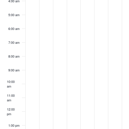
4:00 am
5:00 am
6:00 am
7:00 am
8:00 am
9:00 am
10:00
am
11:00
am
12:00
pm
1:00 pm