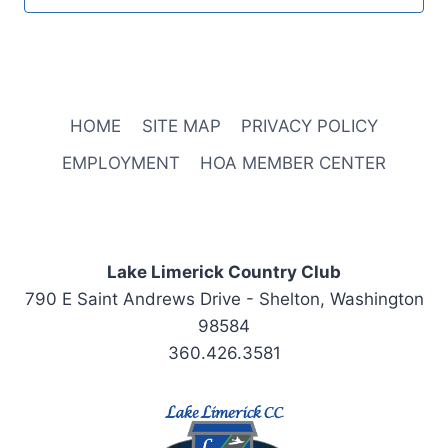
HOME
SITE MAP
PRIVACY POLICY
EMPLOYMENT
HOA MEMBER CENTER
Lake Limerick Country Club
790 E Saint Andrews Drive - Shelton, Washington
98584
360.426.3581