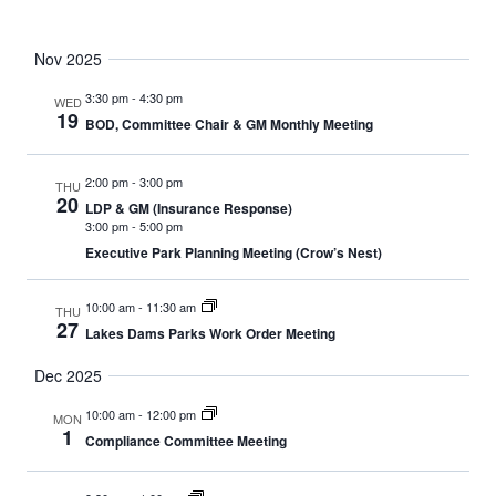
Nov 2025
3:30 pm
-
4:30 pm
WED
19
BOD, Committee Chair & GM Monthly Meeting
2:00 pm
-
3:00 pm
THU
20
LDP & GM (Insurance Response)
3:00 pm
-
5:00 pm
Executive Park Planning Meeting (Crow’s Nest)
10:00 am
-
11:30 am
THU
27
Lakes Dams Parks Work Order Meeting
Dec 2025
10:00 am
-
12:00 pm
MON
1
Compliance Committee Meeting