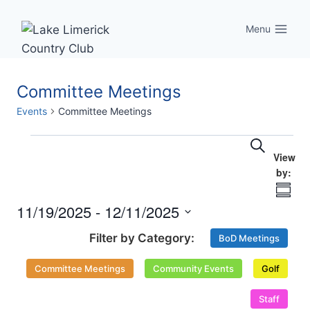
Skip
to
Menu
content
Committee Meetings
Events
Committee Meetings
Eve
Events
Events
Search
Vi
Searc
Nav
Summ
and
11/19/2025
 - 
12/11/2025
Select
Views
BoD Meetings
date.
Naviga
Committee Meetings
Community Events
Golf
Staff