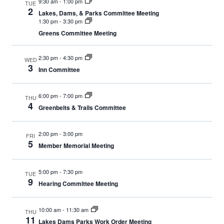
9:30 am
-
1:00 pm
TUE
2
Lakes, Dams, & Parks Committee Meeting
1:30 pm
-
3:30 pm
Greens Committee Meeting
2:30 pm
-
4:30 pm
WED
3
Inn Committee
6:00 pm
-
7:00 pm
THU
4
Greenbelts & Trails Committee
2:00 pm
-
3:00 pm
FRI
5
Member Memorial Meeting
5:00 pm
-
7:30 pm
TUE
9
Hearing Committee Meeting
10:00 am
-
11:30 am
THU
11
Lakes Dams Parks Work Order Meeting