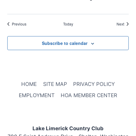
Events
Events
Previous
Today
Next
Subscribe to calendar
HOME
SITE MAP
PRIVACY POLICY
EMPLOYMENT
HOA MEMBER CENTER
Lake Limerick Country Club