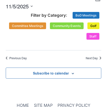
Nav
Day
and
2025
11/5/2025
Select
Views
BoD Meetings
date.
Naviga
Committee Meetings
Community Events
Golf
Staff
Previous Day
Next Day
Subscribe to calendar
HOME
SITE MAP
PRIVACY POLICY