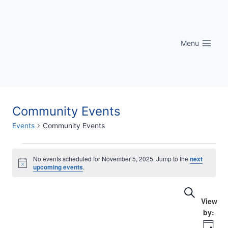
Skip
to
content
Menu
Community Events
Events
Community Events
Events
No events scheduled for November 5, 2025. Jump to the
next
Notice
upcoming events
.
for
Eve
Events
Search
November
Vi
Searc
5,