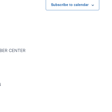
Subscribe to calendar
BER CENTER
4