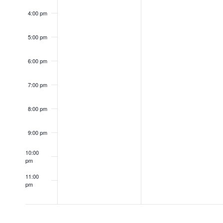
4:00 pm
5:00 pm
6:00 pm
7:00 pm
8:00 pm
9:00 pm
10:00
pm
11:00
pm
12:00
am