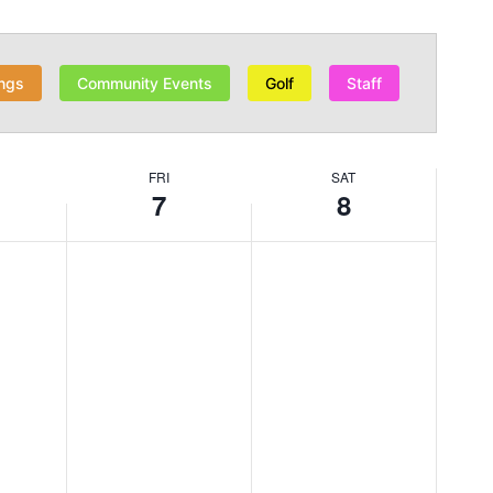
ngs
Community Events
Golf
Staff
FRI
SAT
7
8