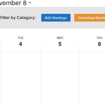
vember 8
BoD Meetings
Committee Meeti
TUE
WED
THU
4
5
6