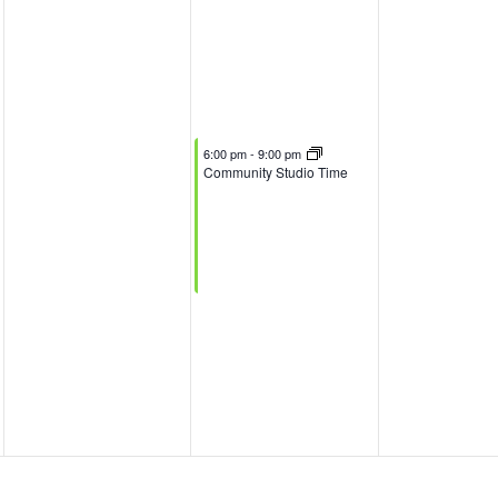
November 5, 2025
6:00 pm
-
9:00 pm
Community Studio Time