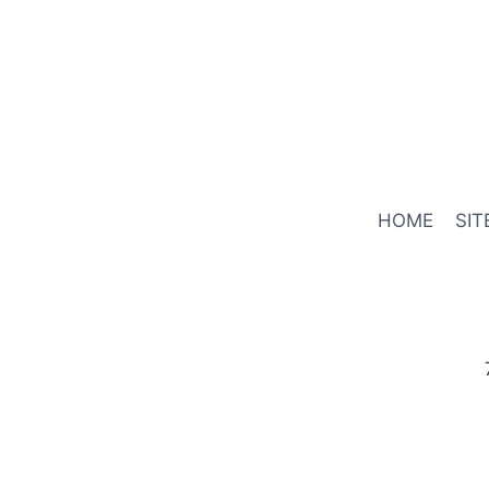
HOME
SIT