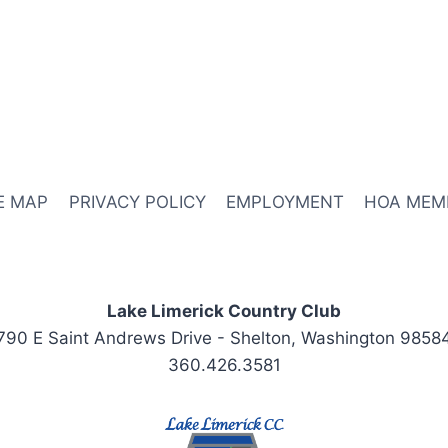
E MAP
PRIVACY POLICY
EMPLOYMENT
HOA MEM
Lake Limerick Country Club
790 E Saint Andrews Drive - Shelton, Washington 9858
360.426.3581