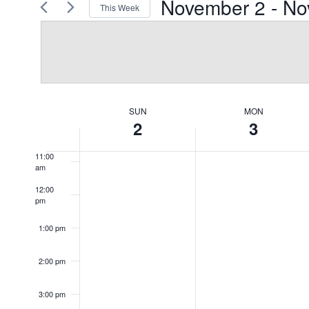
November 2
 - 
No
This Week
Views
Events
Select
by
7:00 am
Navigation
date.
Keyword.
8:00 am
9:00 am
SUN
MON
Week
2
3
10:00
am
of
11:00
am
Events
12:00
pm
1:00 pm
2:00 pm
3:00 pm