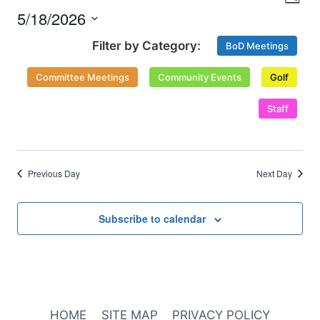
Nav
Day
and
2026
5/18/2026
Select
Views
BoD Meetings
date.
Naviga
Committee Meetings
Community Events
Golf
Staff
Previous Day
Next Day
Subscribe to calendar
HOME
SITE MAP
PRIVACY POLICY