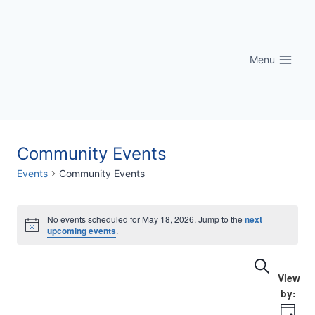
Skip
to
content
Menu
Community Events
Events
Community Events
Events
No events scheduled for May 18, 2026. Jump to the
next
Notice
upcoming events
.
for
Eve
Events
Search
May
Vi
Searc
18,