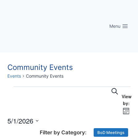
Skip
to
content
Menu
Community Events
Events
Community Events
Eve
Events
Events
Search
Vi
Searc
Nav
Month
and
5/1/2026
Select
Views
BoD Meetings
date.