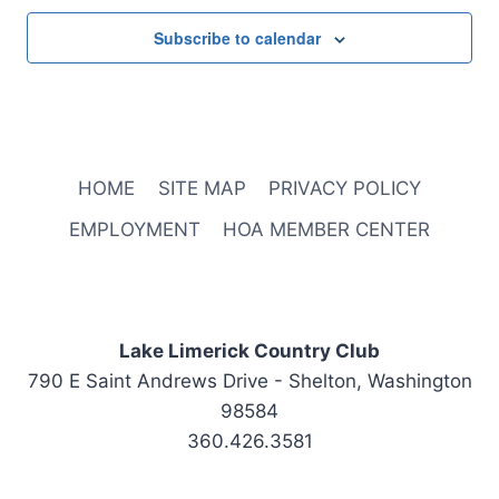
Subscribe to calendar
HOME
SITE MAP
PRIVACY POLICY
EMPLOYMENT
HOA MEMBER CENTER
Lake Limerick Country Club
790 E Saint Andrews Drive - Shelton, Washington
98584
360.426.3581