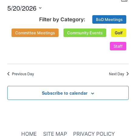
Nav
Day
and
2026
5/20/2026
Select
Views
BoD Meetings
date.
Naviga
Committee Meetings
Community Events
Golf
Staff
Previous Day
Next Day
Subscribe to calendar
HOME
SITE MAP
PRIVACY POLICY