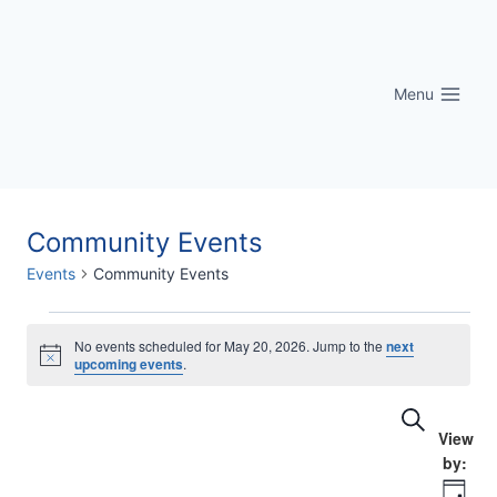
Skip
to
content
Menu
Community Events
Events
Community Events
Events
No events scheduled for May 20, 2026. Jump to the
next
Notice
upcoming events
.
for
Eve
Events
Search
May
Vi
Searc
20,