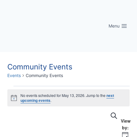
Skip
to
content
Menu
Community Events
Events
Community Events
Events
No events scheduled for May 13, 2026. Jump to the
next
Notice
upcoming events
.
for
Eve
Events
Search
May
Vi
Searc
13,