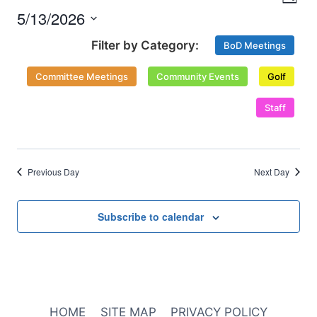
Nav
Day
and
2026
5/13/2026
Select
Views
BoD Meetings
date.
Naviga
Committee Meetings
Community Events
Golf
Staff
Previous Day
Next Day
Subscribe to calendar
HOME
SITE MAP
PRIVACY POLICY