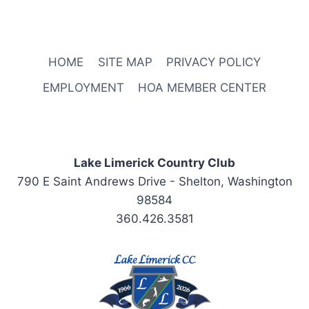
HOME
SITE MAP
PRIVACY POLICY
EMPLOYMENT
HOA MEMBER CENTER
Lake Limerick Country Club
790 E Saint Andrews Drive - Shelton, Washington
98584
360.426.3581