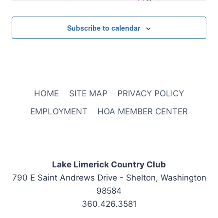
October 2, 2025
1:00 pm
-
2:00 pm
Staff Meeting
2:00 pm
Subscribe to calendar
3:00 pm
4:00 pm
5:00 pm
HOME
SITE MAP
PRIVACY POLICY
6:00 pm
EMPLOYMENT
HOA MEMBER CENTER
7:00 pm
8:00 pm
Lake Limerick Country Club
790 E Saint Andrews Drive - Shelton, Washington
9:00 pm
98584
10:00
360.426.3581
pm