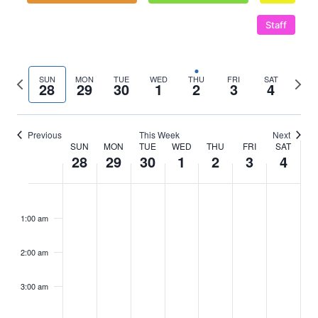
Staff
Previous
Next
SUN
MON
TUE
WED
THU
FRI
SAT
28
29
30
1
2
3
4
week
wee
Previous
This Week
Next
SUN
MON
TUE
WED
THU
FRI
SAT
Week
28
29
30
1
2
3
4
of
Sunday,
No
Monday,
No
Tuesday,
No
Wednesday,
No
Thursday,
Friday,
No
Saturd
No
:00
m
Events
events
events
events
events
events
events
September
September
September
October
October
October
Octob
1:00 am
on
on
on
on
on
on
28,
29,
30,
1,
2,
3,
4,
this
this
this
this
this
this
2:00 am
2025
day.
2025
day.
2025
day.
2025
day.
2025
2025
day.
2025
day.
3:00 am