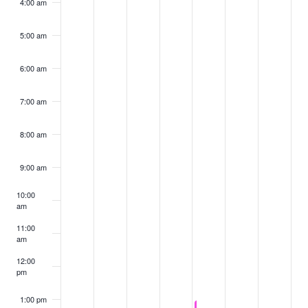
4:00 am
5:00 am
6:00 am
7:00 am
8:00 am
9:00 am
10:00
am
11:00
am
12:00
pm
1:00 pm